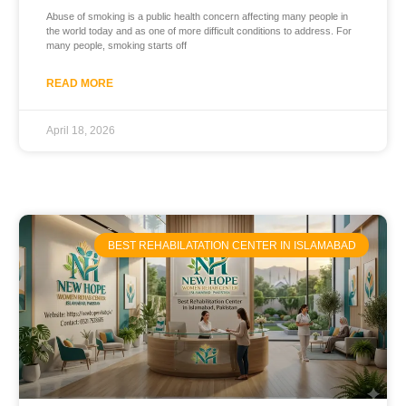
Abuse of smoking is a public health concern affecting many people in
the world today and as one of more difficult conditions to address. For
many people, smoking starts off
READ MORE
April 18, 2026
BEST REHABILATATION CENTER IN ISLAMABAD