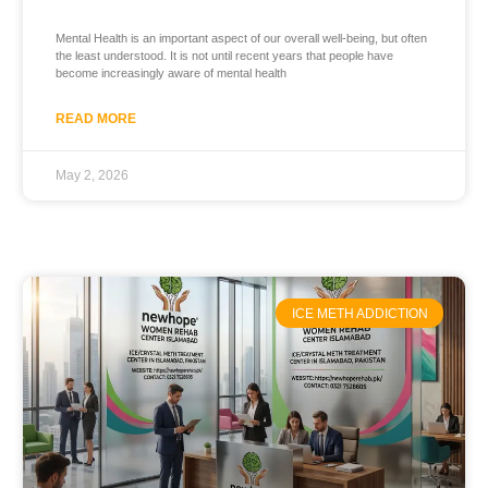
Mental Health is an important aspect of our overall well-being, but often
the least understood. It is not until recent years that people have
become increasingly aware of mental health
READ MORE
May 2, 2026
ICE METH ADDICTION