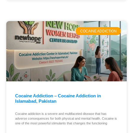
COCAINE ADDICTION
Cocaine Addiction – Cocaine Addiction in
Islamabad, Pakistan
Cocaine addiction is a severe and multifaceted disease that has
adverse consequences for both physical and mental health. Cocaine is
one of the most powerful stimulants that changes the functioning