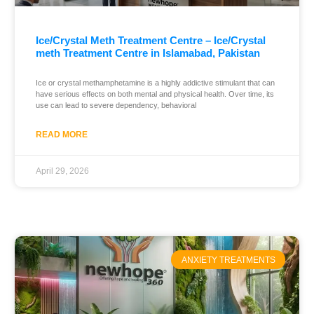
Ice/Crystal Meth Treatment Centre – Ice/Crystal
meth Treatment Centre in Islamabad, Pakistan
Ice or crystal methamphetamine is a highly addictive stimulant that can
have serious effects on both mental and physical health. Over time, its
use can lead to severe dependency, behavioral
READ MORE
April 29, 2026
ANXIETY TREATMENTS