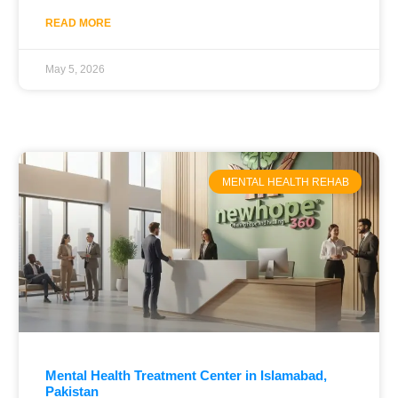
READ MORE
May 5, 2026
MENTAL HEALTH REHAB
Mental Health Treatment Center in Islamabad,
Pakistan