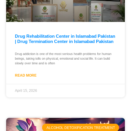
Drug Rehabilitation Center in Islamabad Pakistan
| Drug Termination Center in Islamabad Pakistan
Drug addiction is one of the most serious health problems for human
beings, taking tolls on physical, emotional and social life. It can build
slowly over time and is often
READ MORE
April 15, 2026
ALCOHOL DETOXIFICATION TREATMENT