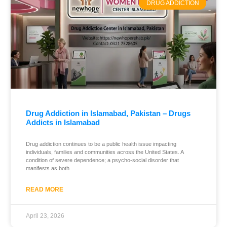
DRUG ADDICTION
Drug Addiction in Islamabad, Pakistan – Drugs
Addicts in Islamabad
Drug addiction continues to be a public health issue impacting
individuals, families and communities across the United States. A
condition of severe dependence; a psycho-social disorder that
manifests as both
READ MORE
April 23, 2026