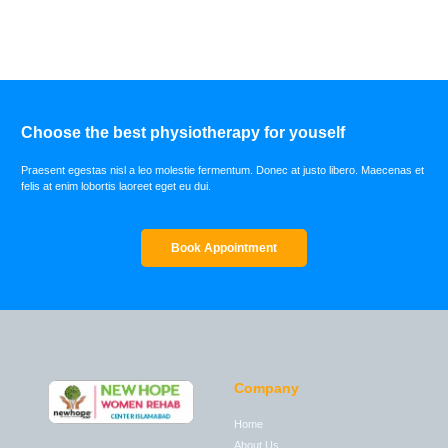
Choose the best physiotherapy for youself
Praesent egestas nisl a leo molestie fermentum. Donec at justo libero. Maecenas et
felis at enim lobortis laoreet eget eu dui.
Book Appointment
Company
Home
About Us