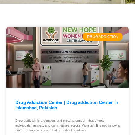
DRUG ADDICTION
Drug Addiction Center | Drug addiction Center in
Islamabad, Pakistan
Drug addiction is a complex and growing concern that affects
individuals, families, and communities across Pakistan. It is not simply a
matter of habit or choice, but a medical condition