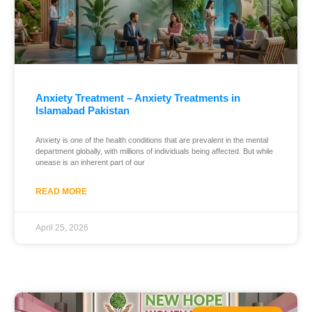
Anxiety Treatment – Anxiety Treatments in
Islamabad Pakistan
Anxiety is one of the health conditions that are prevalent in the mental
department globally, with millions of individuals being affected. But while
unease is an inherent part of our
READ MORE
April 25, 2026