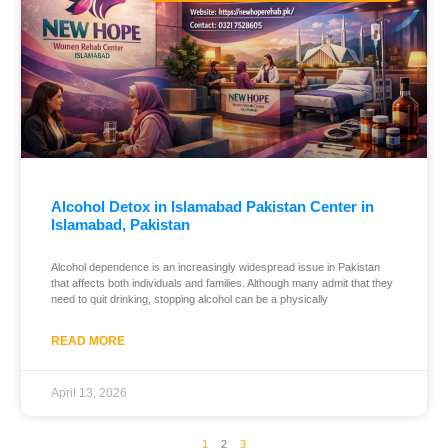
Alcohol Detox in Islamabad Pakistan Center in
Islamabad, Pakistan
Alcohol dependence is an increasingly widespread issue in Pakistan
that affects both individuals and families. Although many admit that they
need to quit drinking, stopping alcohol can be a physically
READ MORE
April 13, 2026
1
2
3