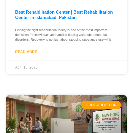
Best Rehabilitation Center | Best Rehabilitation
Center in Islamabad, Pakistan
Finding the right rehabilitation facility is one of the most important
decisions for individuals and families dealing with substance use
disorders. Recovery is not just about stopping substance use—it is
READ MORE
April 16, 2026
DRUG ADDICTION