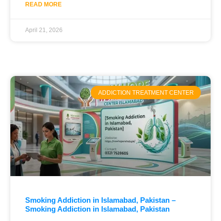
READ MORE
April 21, 2026
ADDICTION TREATMENT CENTER
Smoking Addiction in Islamabad, Pakistan –
Smoking Addiction in Islamabad, Pakistan