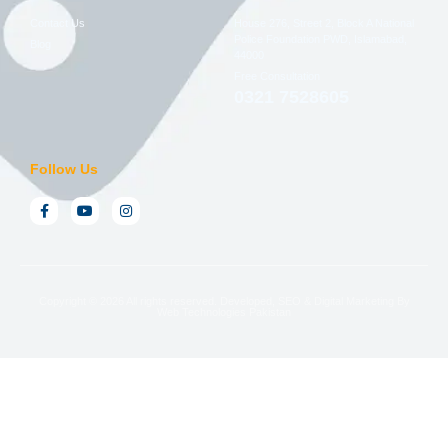
Contact Us
House 276, Street 2, Block A National
Police Foundation PWD, Islamabad,
Blog
44000
Free Consultation
0321 7528605
Follow Us
Copyright © 2026 All rights reserved. Developed, SEO & Digital Marketing By
Web Technologies Pakistan