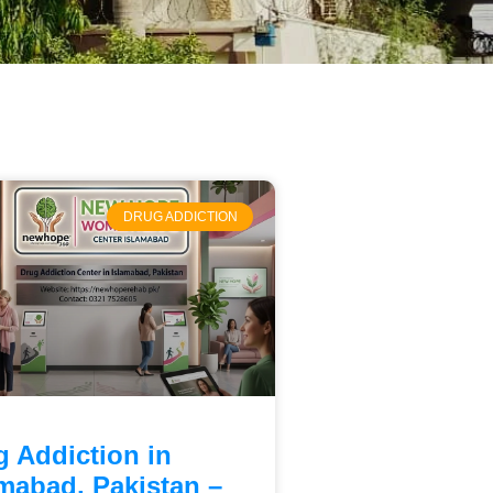
DRUG ADDICTION
g Addiction in
amabad, Pakistan –