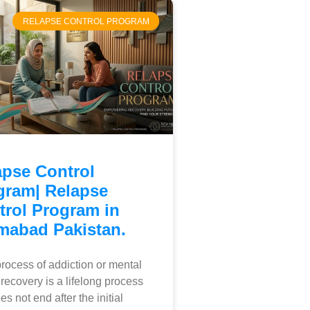
RELAPSE CONTROL PROGRAM
apse Control
gram| Relapse
trol Program in
amabad Pakistan.
ocess of addiction or mental
 recovery is a lifelong process
es not end after the initial