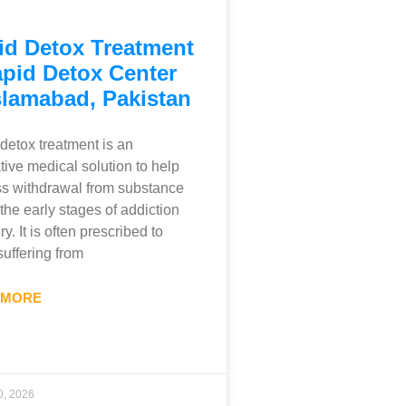
id Detox Treatment
apid Detox Center
slamabad, Pakistan
detox treatment is an
tive medical solution to help
s withdrawal from substance
 the early stages of addiction
y. It is often prescribed to
suffering from
 MORE
0, 2026