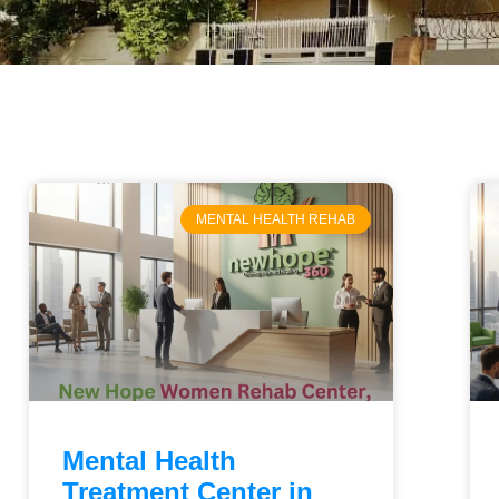
MENTAL HEALTH REHAB
Mental Health
Treatment Center in