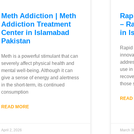
Meth Addiction | Meth
Rap
Addiction Treatment
– R
Center in Islamabad
in I
Pakistan
Rapid 
innova
Meth is a powerful stimulant that can
addres
severely affect physical health and
use in
mental well-being. Although it can
recover
give a sense of energy and alertness
those 
in the short-term, its continued
consumption
READ
READ MORE
April 2, 2026
March 3