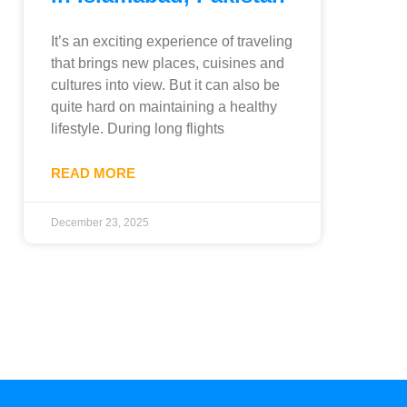
It’s an exciting experience of traveling
that brings new places, cuisines and
cultures into view. But it can also be
quite hard on maintaining a healthy
lifestyle. During long flights
READ MORE
December 23, 2025