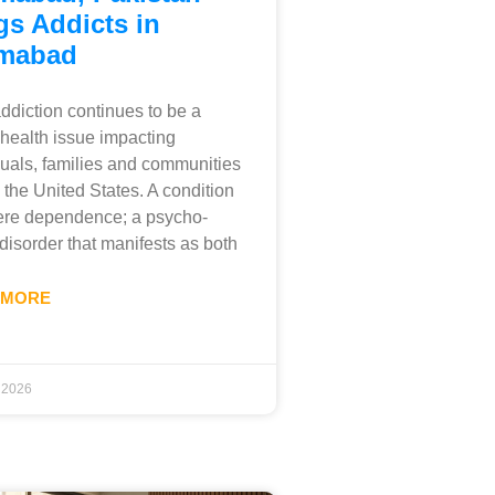
gs Addicts in
amabad
ddiction continues to be a
 health issue impacting
duals, families and communities
 the United States. A condition
ere dependence; a psycho-
 disorder that manifests as both
 MORE
, 2026