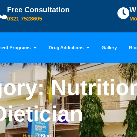
Free Consultation
W
0321 7528605
Mo
ment Programs
Drug Addictions
Gallery
Blo
ory: Nutritio
Dietician
Home
/ Blog