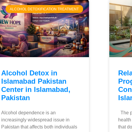
ALCOHOL DETOXIFICATION TREATMENT
Alcohol Detox in
Rel
Islamabad Pakistan
Pro
Center in Islamabad,
Con
Pakistan
Isl
Alcohol dependence is an
The pr
increasingly widespread issue in
health
Pakistan that affects both individuals
that do