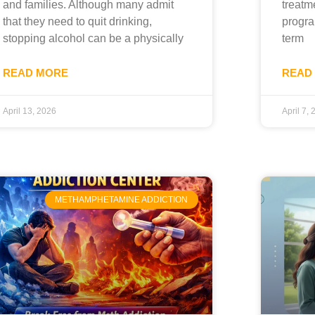
and families. Although many admit
treatm
that they need to quit drinking,
progra
stopping alcohol can be a physically
term
READ MORE
READ
April 13, 2026
April 7,
METHAMPHETAMINE ADDICTION