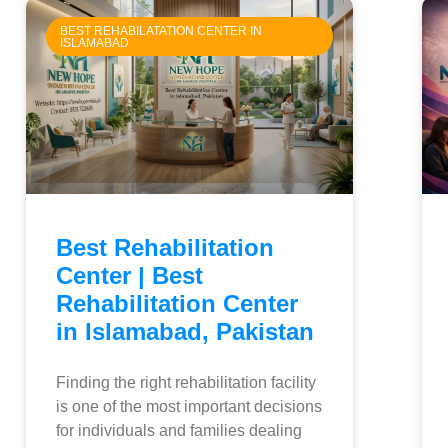
BEST REHABILATATION CENTER IN
ISLAMABAD
Best Rehabilitation
Center | Best
Rehabilitation Center
in Islamabad, Pakistan
Finding the right rehabilitation facility
is one of the most important decisions
for individuals and families dealing