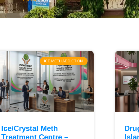
ICE METH ADDICTION
Ice/Crystal Meth
Dru
Treatment Centre –
Isl