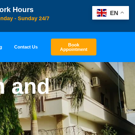
ork Hours
EN
nday - Sunday 24/7
Book
g
Contact Us
Appointment
n and