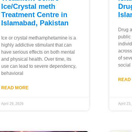
Ice/Crystal meth
Dru
Treatment Centre in
Isl
Islamabad, Pakistan
Drug a
public
Ice or crystal methamphetamine is a
indivi
highly addictive stimulant that can
across
have serious effects on both mental
of sev
and physical health. Over time, its
social
use can lead to severe dependency,
behavioral
READ
READ MORE
April 29, 2026
April 23