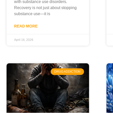
with substance use disorders.
Recovery is not just about stopping
substance use—it is
READ MORE
April 16, 2026
DRUG ADDICTION