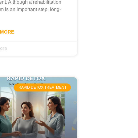
ent. Although a rehabilitation
m is an important step, long-
 MORE
 2026
RAPID DETOX TREATMENT