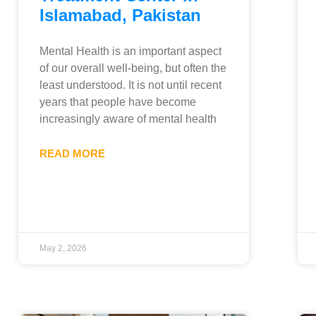
Islamabad, Pakistan
Mental Health is an important aspect
of our overall well-being, but often the
least understood. It is not until recent
years that people have become
increasingly aware of mental health
READ MORE
May 2, 2026