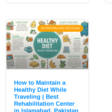
NUTRITION AND DIETICIAN
How to Maintain a
Healthy Diet While
Traveling | Best
Rehabilitation Center
in Islamabad, Pakistan