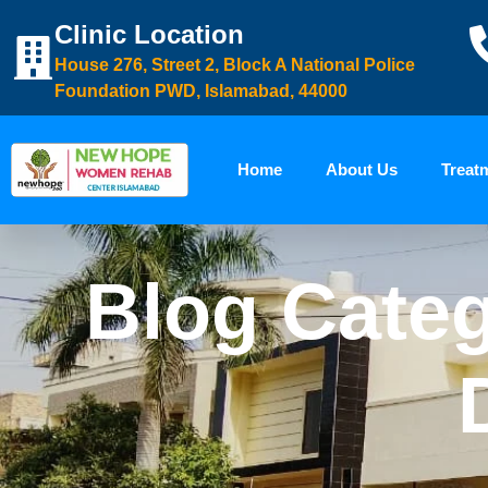
Clinic Location
House 276, Street 2, Block A National Police
Foundation PWD, Islamabad, 44000
Home
About Us
Treat
Blog Categ