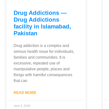
Drug Addictions —
Drug Addictions
facility in Islamabad,
Pakistan
Drug addiction is a complex and
serious health issue for individuals,
families and communities. It is
excessive, repeated use of
manipulative people, places and
things with harmful consequences
that can
READ MORE
April 4, 2026