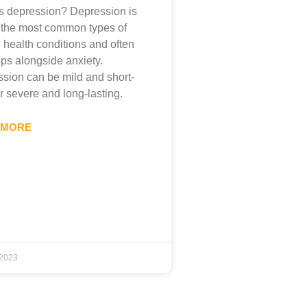
s depression? Depression is
 the most common types of
 health conditions and often
ps alongside anxiety.
sion can be mild and short-
or severe and long-lasting.
 MORE
 2023