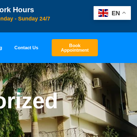
ork Hours
EN
nday - Sunday 24/7
Book
g
Contact Us
Appointment
orized