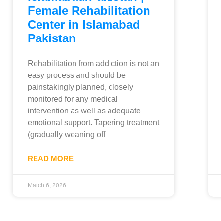
Female Rehabilitation
Center in Islamabad
Pakistan
Rehabilitation from addiction is not an
easy process and should be
painstakingly planned, closely
monitored for any medical
intervention as well as adequate
emotional support. Tapering treatment
(gradually weaning off
READ MORE
March 6, 2026