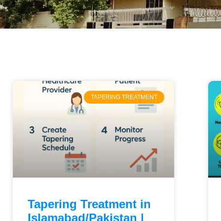
TAPERING TREATMENT
Tapering Treatment in
Islamabad/Pakistan |