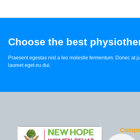
Choose the best physiother
Praesent egestas nisl a leo molestie fermentum. Donec at jus
laoreet eget eu dui.
Comp