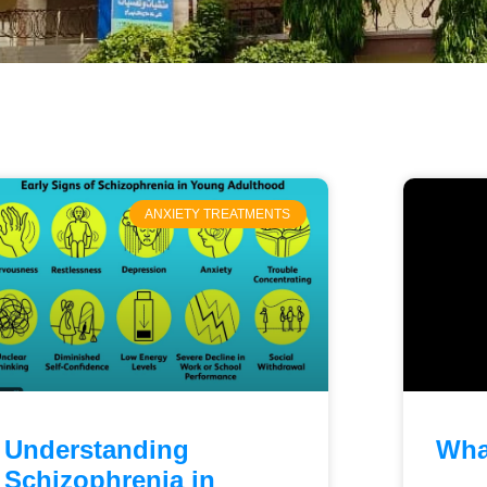
ANXIETY TREATMENTS
Understanding
Wha
Schizophrenia in