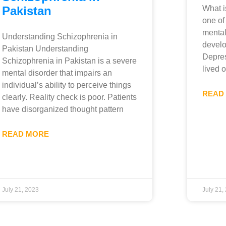
Pakistan
What i
one of
mental
Understanding Schizophrenia in
develo
Pakistan Understanding
Depres
Schizophrenia in Pakistan is a severe
lived 
mental disorder that impairs an
individual’s ability to perceive things
READ
clearly. Reality check is poor. Patients
have disorganized thought pattern
READ MORE
July 21, 2023
July 21,