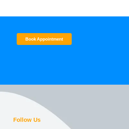
Book Appointment
Follow Us