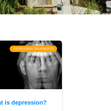
DEPRESSION TREATMENTS
t is depression?