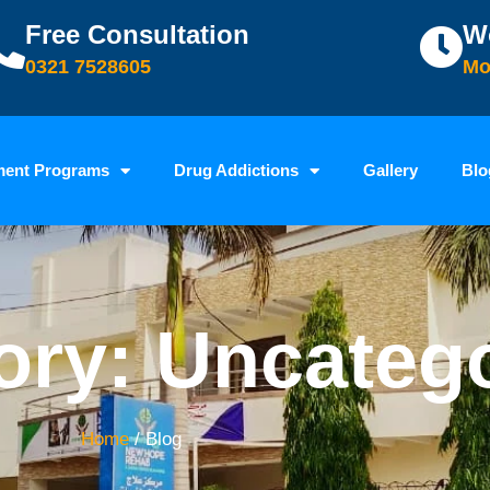
Free Consultation
W
0321 7528605
Mo
ment Programs
Drug Addictions
Gallery
Blo
ory: Uncateg
Home
/ Blog