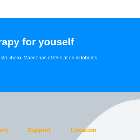
apy for youself
to libero. Maecenas et felis at enim lobortis
any
Support
Location