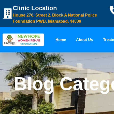
Clinic Location
House 276, Street 2, Block A National Police
Foundation PWD, Islamabad, 44000
Home
About Us
Treat
Blog Categ