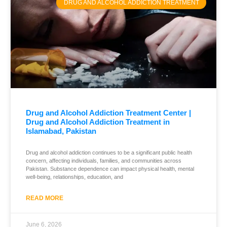
DRUG AND ALCOHOL ADDICTION TREATMENT
Drug and Alcohol Addiction Treatment Center |
Drug and Alcohol Addiction Treatment in
Islamabad, Pakistan
Drug and alcohol addiction continues to be a significant public health
concern, affecting individuals, families, and communities across
Pakistan. Substance dependence can impact physical health, mental
well-being, relationships, education, and
READ MORE
June 6, 2026