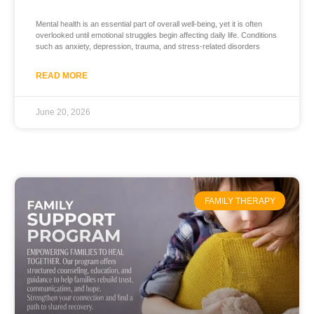
Mental health is an essential part of overall well-being, yet it is often
overlooked until emotional struggles begin affecting daily life. Conditions
such as anxiety, depression, trauma, and stress-related disorders
READ MORE
June 20, 2026
FAMILY THERAPY