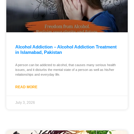
Alcohol Addiction – Alcohol Addiction Treatment
in Islamabad, Pakistan
A person can be addicted to alcohol, that causes many serious health
issues, and it disturbs the mental state of a person as well as his/her
relationships and everyday life.
READ MORE
July 3, 2026