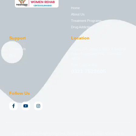
Home
About Us
Treatment Programs
Drug Addictions
Support
Location
Contact Us
House 276, Street 2, Block A National
Police Foundation PWD, Islamabad,
Blog
44000
Free Consultation
0321 7528605
Follow Us
Copyright © 2026 All rights reserved. Developed, SEO & Digital Marketing By