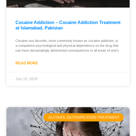
Cocaine Addiction – Cocaine Addiction Treatment
at Islamabad, Pakistan
Cocaine use disorder, more commonly known as cocaine addiction, is
a compulsive psychological and physical dependence on the drug that
can have devastatingly detrimental consequences to all areas of one’s
READ MORE
July 10, 2026
ALCOHOL DETOXIFICATION TREATMENT