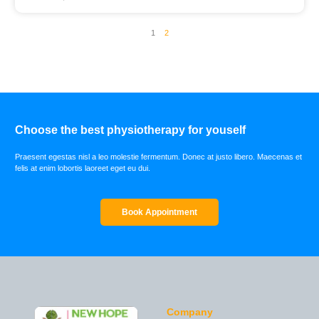
1
2
Choose the best physiotherapy for youself
Praesent egestas nisl a leo molestie fermentum. Donec at justo libero. Maecenas et
felis at enim lobortis laoreet eget eu dui.
Book Appointment
Company