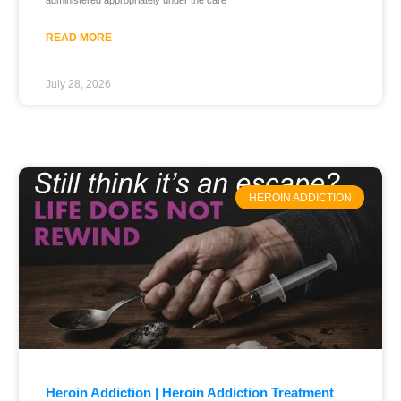
administered appropriately under the care
READ MORE
July 28, 2026
HEROIN ADDICTION
Heroin Addiction | Heroin Addiction Treatment