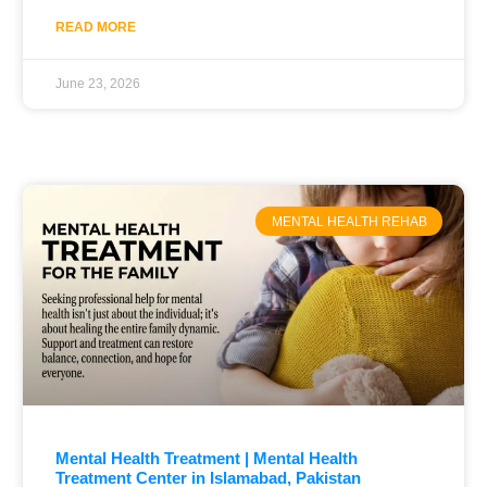
READ MORE
June 23, 2026
MENTAL HEALTH REHAB
Mental Health Treatment | Mental Health
Treatment Center in Islamabad, Pakistan