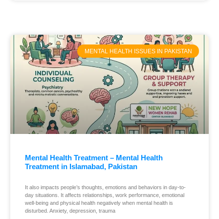
MENTAL HEALTH ISSUES IN PAKISTAN
Mental Health Treatment – Mental Health
Treatment in Islamabad, Pakistan
It also impacts people’s thoughts, emotions and behaviors in day-to-
day situations. It affects relationships, work performance, emotional
well-being and physical health negatively when mental health is
disturbed. Anxiety, depression, trauma