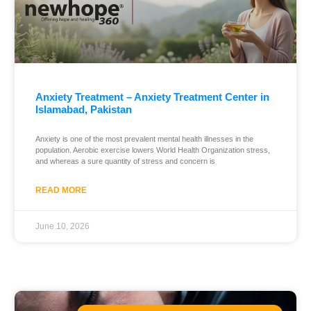
Anxiety Treatment – Anxiety Treatment Center in
Islamabad, Pakistan
Anxiety is one of the most prevalent mental health illnesses in the
population. Aerobic exercise lowers World Health Organization stress,
and whereas a sure quantity of stress and concern is
READ MORE
June 10, 2026