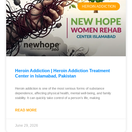
HEROIN ADDICTION
Heroin Addiction | Heroin Addiction Treatment
Center in Islamabad, Pakistan
Heroin addiction is one of the most serious forms of substance
dependence, affecting physical health, mental well-being, and family
stability. It can quickly take control of a person’s life, making
READ MORE
June 29, 2026