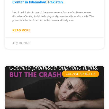
Center in Islamabad, Pakistan
Heroin addiction is one of the most severe forms of substance use
disorder, affecting individuals physically, emotionally, and socially. The
powerful effects of heroin on the brain and body can
READ MORE
July 18, 2026
COCAINE ADDICTION