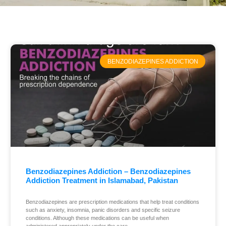
BENZODIAZEPINES ADDICTION
Benzodiazepines Addiction – Benzodiazepines
Addiction Treatment in Islamabad, Pakistan
Benzodiazepines are prescription medications that help treat conditions
such as anxiety, insomnia, panic disorders and specific seizure
conditions. Although these medications can be useful when