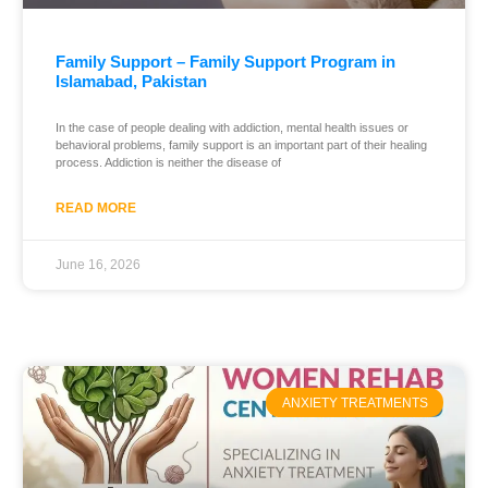
Family Support – Family Support Program in
Islamabad, Pakistan
In the case of people dealing with addiction, mental health issues or
behavioral problems, family support is an important part of their healing
process. Addiction is neither the disease of
READ MORE
June 16, 2026
ANXIETY TREATMENTS