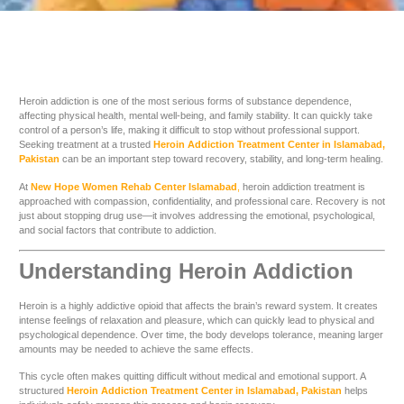
Heroin addiction is one of the most serious forms of substance dependence,
affecting physical health, mental well-being, and family stability. It can quickly take
control of a person’s life, making it difficult to stop without professional support.
Seeking treatment at a trusted
Heroin Addiction Treatment Center in Islamabad,
Pakistan
can be an important step toward recovery, stability, and long-term healing.
At
New Hope Women Rehab Center Islamabad
,
heroin addiction treatment is
approached with compassion, confidentiality, and professional care. Recovery is not
just about stopping drug use—it involves addressing the emotional, psychological,
and social factors that contribute to addiction.
Understanding Heroin Addiction
Heroin is a highly addictive opioid that affects the brain’s reward system. It creates
intense feelings of relaxation and pleasure, which can quickly lead to physical and
psychological dependence. Over time, the body develops tolerance, meaning larger
amounts may be needed to achieve the same effects.
This cycle often makes quitting difficult without medical and emotional support. A
structured
Heroin Addiction Treatment Center in Islamabad, Pakistan
helps