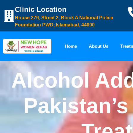
Clinic Location
House 276, Street 2, Block A National Police
Foundation PWD, Islamabad, 44000
Home
About Us
Treat
Alcohol Add
Pakistan’s
Trea