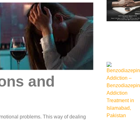
ions and
r emotional problems. This way of dealing