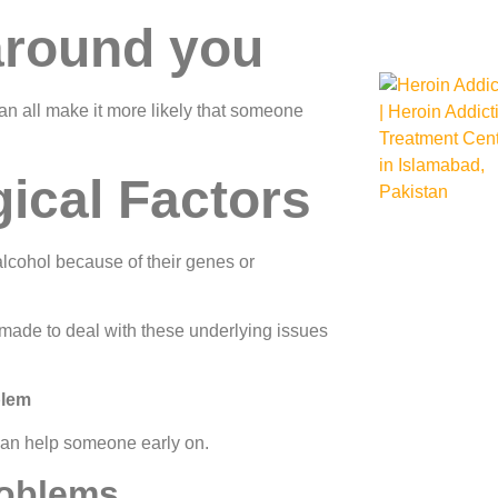
around you
an all make it more likely that someone
ical Factors
cohol because of their genes or
made to deal with these underlying issues
blem
 can help someone early on.
roblems