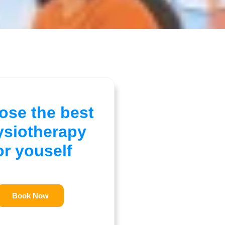
ose the best
ysiotherapy
or youself
Book Now