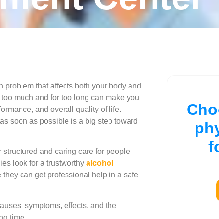
th problem that affects both your body and
 it too much and for too long can make you
Cho
ormance, and overall quality of life.
 as soon as possible is a big step toward
ph
f
r structured and caring care for people
ies look for a trustworthy
alcohol
they can get professional help in a safe
 causes, symptoms, effects, and the
ng time.