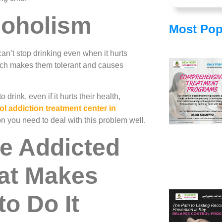
coholism
Most Pop
n’t stop drinking even when it hurts
hich makes them tolerant and causes
drink, even if it hurts their health,
ol addiction treatment center in
on you need to deal with this problem well.
e Addicted
at Makes
o Do It