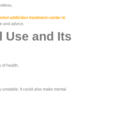
estless
.
cohol addiction treatment center in
re and advice.
 Use and Its
 of health.
 unstable. It could also make mental