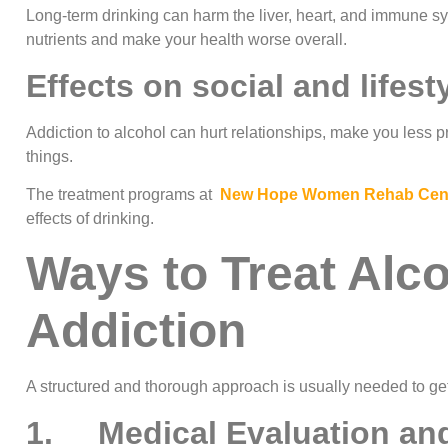
Long-term drinking can harm the liver, heart, and immune sys
nutrients and make your health worse overall.
Effects on social and lifest
Addiction to alcohol can hurt relationships, make you less 
things.
The treatment programs at
New Hope Women Rehab Cen
effects of drinking.
Ways to Treat Alc
Addiction
A structured and thorough approach is usually needed to get
1. Medical Evaluation and