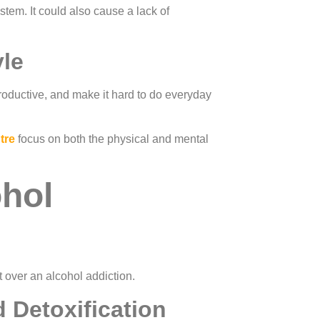
tem. It could also cause a lack of
yle
productive, and make it hard to do everyday
tre
focus on both the physical and mental
ohol
 over an alcohol addiction.
 Detoxification