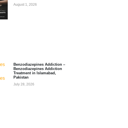
August 1, 2026
Benzodiazepines Addiction –
Benzodiazepines Addiction
Treatment in Islamabad,
Pakistan
July 28, 2026