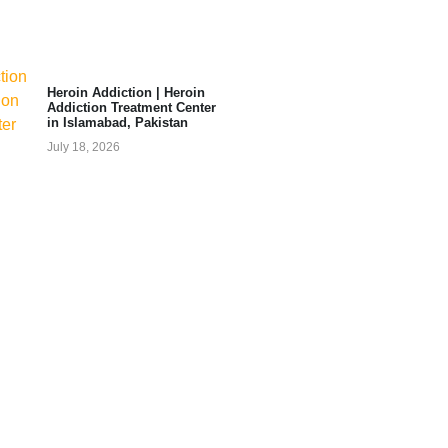
Heroin Addiction | Heroin
Addiction Treatment Center
in Islamabad, Pakistan
July 18, 2026