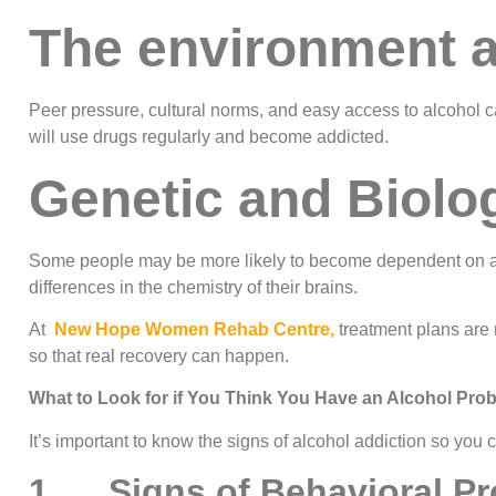
The environment 
Peer pressure, cultural norms, and easy access to alcohol c
will use drugs regularly and become addicted.
Genetic and Biolog
Some people may be more likely to become dependent on al
differences in the chemistry of their brains.
At
New Hope Women Rehab Centre,
treatment plans are 
so that real recovery can happen.
What to Look for if You Think You Have an Alcohol Pro
It’s important to know the signs of alcohol addiction so you
1. Signs of Behavioral P