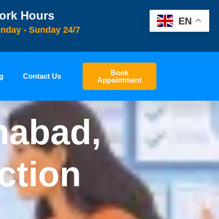
ork Hours
EN
nday - Sunday 24/7
Book
g
Contact Us
Appointment
mabad,
ction