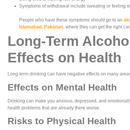
Symptoms of withdrawal include sweating or feeling r
People who have these symptoms should go to an
al
Islamabad, Pakistan,
where they can get the right ca
Long-Term Alcohol
Effects on Health
Long-term drinking can have negative effects on many areas
Effects on Mental Health
Drinking can make you anxious, depressed, and emotionally
health problems that are already there worse.
Risks to Physical Health