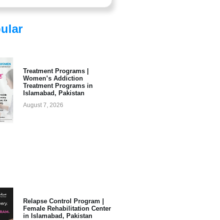
ular
Treatment Programs |
Women’s Addiction
Treatment Programs in
Islamabad, Pakistan
August 7, 2026
Relapse Control Program |
Female Rehabilitation Center
in Islamabad, Pakistan