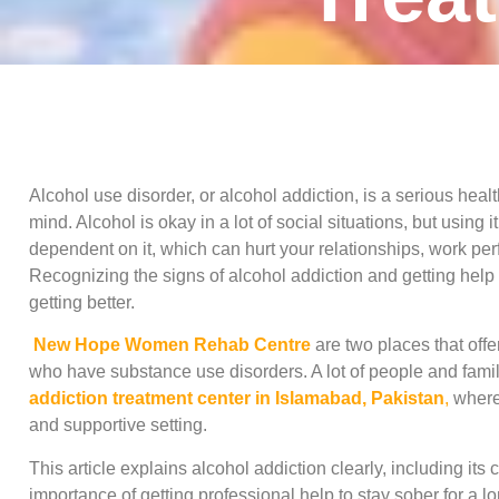
Alcohol use disorder, or alcohol addiction, is a serious heal
mind. Alcohol is okay in a lot of social situations, but using
dependent on it, which can hurt your relationships, work perf
Recognizing the signs of alcohol addiction and getting help
getting better.
New Hope Women Rehab Centre
are two places that offe
who have substance use disorders. A lot of people and famil
addiction treatment center in Islamabad, Pakistan
,
where 
and supportive setting.
This article explains alcohol addiction clearly, including its
importance of getting professional help to stay sober for a lo