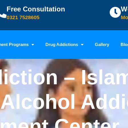
Free Consultation
W
0321 7528605
Mo
ment Programs
Drug Addictions
Gallery
Blo
iction – Isla
 Alcohol Addi
tment Center