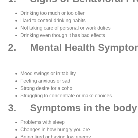
Drinking too much or too often
Hard to control drinking habits
Not taking care of personal or work duties
Drinking even though it has bad effects
2. Mental Health Sympto
Mood swings or irritability
Feeling anxious or sad
Strong desire for alcohol
Struggling to concentrate or make choices
3. Symptoms in the body
Problems with sleep
Changes in how hungry you are
Being tired or having low energy