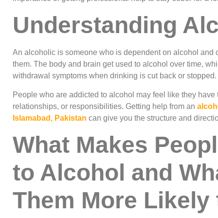
Understanding Al
An alcoholic is someone who is dependent on alcohol and ca
them. The body and brain get used to alcohol over time, w
withdrawal symptoms when drinking is cut back or stopped.
People who are addicted to alcohol may feel like they have to 
relationships, or responsibilities. Getting help from an
alcoh
Islamabad, Pakistan
can give you the structure and directi
What Makes Peopl
to Alcohol and Wh
Them More Likely t