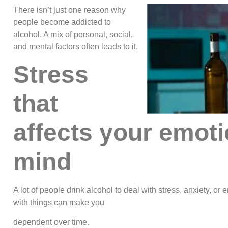
There isn’t just one reason why
people become addicted to
alcohol. A mix of personal, social,
and mental factors often leads to it.
Stress
that
affects your emot
mind
A lot of people drink alcohol to deal with stress, anxiety, o
with things can make you
dependent over time.