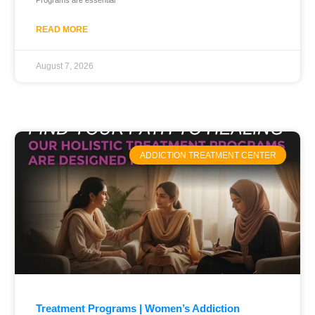
Programs are essential
READ MORE
August 7, 2026
ADDICTION TREATMENT CENTER
Treatment Programs | Women’s Addiction