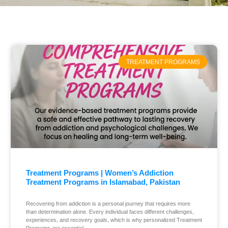
TREATMENT PROGRAMS
Treatment Programs | Women’s Addiction
Treatment Programs in Islamabad, Pakistan
Recovering from addiction is a personal journey that requires more
than determination alone. Every individual faces different challenges,
experiences, and recovery goals, which is why personalized Treatment