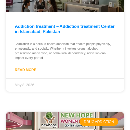
Addiction treatment – Addiction treatment Center
in Islamabad, Pakistan
Addiction is a serious health condition that affects people physically,
emotionally, and socially. Whether it involves drugs, alcohol,
prescription medication, or behavioral dependency, addiction can
impact every part of
READ MORE
May 8, 2026
DRUG ADDICTION