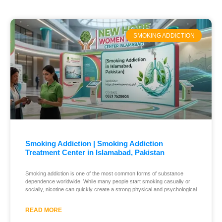
SMOKING ADDICTION
Smoking Addiction | Smoking Addiction
Treatment Center in Islamabad, Pakistan
Smoking addiction is one of the most common forms of substance
dependence worldwide. While many people start smoking casually or
socially, nicotine can quickly create a strong physical and psychological
READ MORE