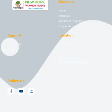
Company
Home
About Us
Treatment Programs
Drug Addictions
Support
Location
Contact Us
House 276, Street 2, Block A National
Police Foundation PWD, Islamabad,
Blog
44000
Free Consultation
0321 7528605
Follow Us