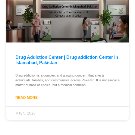
Drug Addiction Center | Drug addiction Center in
Islamabad, Pakistan
Drug addiction is a complex and growing concern that affects
individuals, families, and communities across Pakistan. It is not simply a
matter of habit or choice, but a medical condition
READ MORE
May 5, 2026