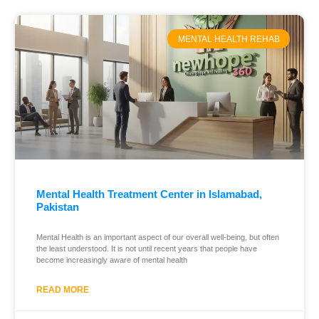
MENTAL HEALTH REHAB
Mental Health Treatment Center in Islamabad,
Pakistan
Mental Health is an important aspect of our overall well-being, but often
the least understood. It is not until recent years that people have
become increasingly aware of mental health
READ MORE