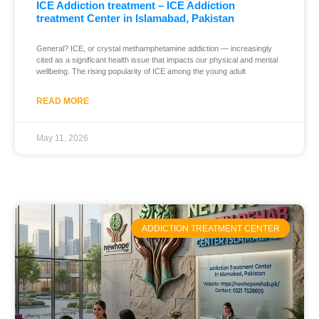
ICE Addiction treatment – ICE Addiction
treatment Center in Islamabad, Pakistan
General? ICE, or crystal methamphetamine addiction — increasingly
cited as a significant health issue that impacts our physical and mental
wellbeing. The rising popularity of ICE among the young adult
READ MORE
May 11, 2026
ADDICTION TREATMENT CENTER