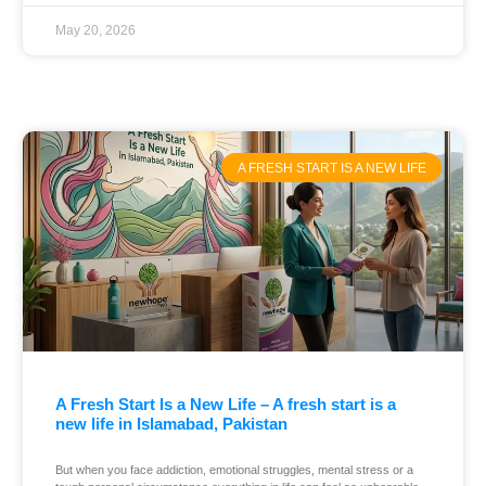
May 20, 2026
A FRESH START IS A NEW LIFE
A Fresh Start Is a New Life – A fresh start is a
new life in Islamabad, Pakistan
But when you face addiction, emotional struggles, mental stress or a