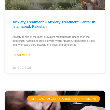
Anxiety Treatment – Anxiety Treatment Center in
Islamabad, Pakistan
Anxiety is one of the most prevalent mental health illnesses in the
population. Aerobic exercise lowers World Health Organization stress,
and whereas a sure quantity of stress and concern is
READ MORE
June 10, 2026
DRUG AND ALCOHOL ADDICTION TREATMENT