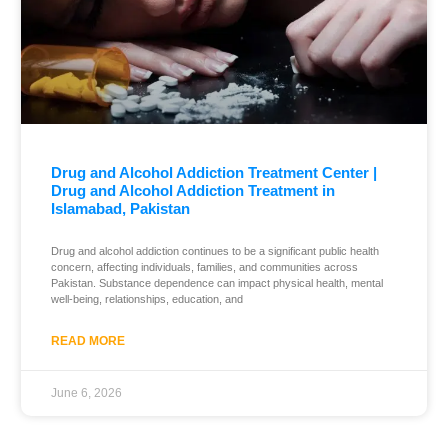
Drug and Alcohol Addiction Treatment Center |
Drug and Alcohol Addiction Treatment in
Islamabad, Pakistan
Drug and alcohol addiction continues to be a significant public health
concern, affecting individuals, families, and communities across
Pakistan. Substance dependence can impact physical health, mental
well-being, relationships, education, and
READ MORE
June 6, 2026