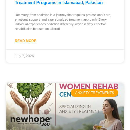
Treatment Programs in Islamabad, Pakistan
Recovery from addiction is a journey that requires professional care,
emotional support, and a personalized treatment approach. Every
individual experiences addiction differently, which is why effective
rehabilitation focuses on tailored
READ MORE
July 7, 2026
ANXIETY TREATMENTS