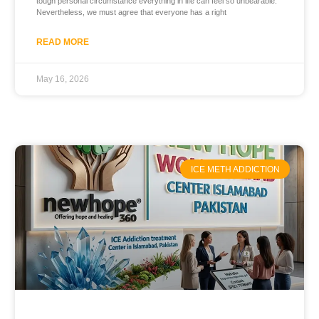
tough personal circumstance everything in life can feel so unbearable.
Nevertheless, we must agree that everyone has a right
READ MORE
May 16, 2026
ICE METH ADDICTION