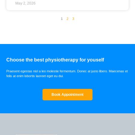
May 2, 2026
1
2
3
Choose the best physiotherapy for youself
Praesent egestas nisl a leo molestie fermentum. Donec at justo libero. Maecenas et
felis at enim lobortis laoreet eget eu dui.
Book Appointment