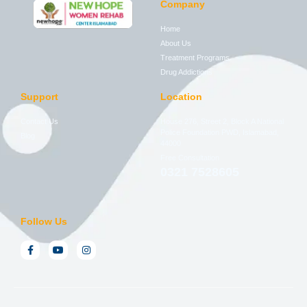
Company
Home
About Us
Treatment Programs
Drug Addictions
Support
Location
Contact Us
House 276, Street 2, Block A National
Police Foundation PWD, Islamabad,
Blog
44000
Free Consultation
0321 7528605
Follow Us