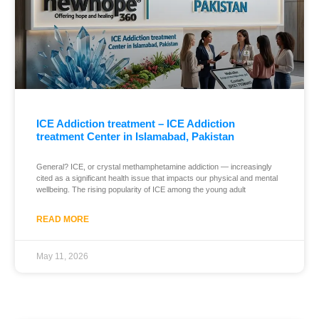
ICE Addiction treatment – ICE Addiction
treatment Center in Islamabad, Pakistan
General? ICE, or crystal methamphetamine addiction — increasingly
cited as a significant health issue that impacts our physical and mental
wellbeing. The rising popularity of ICE among the young adult
READ MORE
May 11, 2026