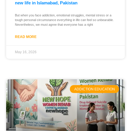
new life in Islamabad, Pakistan
But when you face addiction, emotional struggles, mental stress or a
tough personal circumstance everything in life can feel so unbearable.
Nevertheless, we must agree that everyone has a right
READ MORE
May 16, 2026
ADDICTION EDUCATION