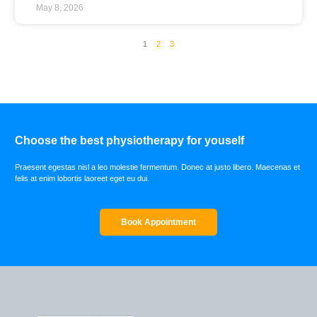
May 8, 2026
1
2
3
Choose the best physiotherapy for youself
Praesent egestas nisl a leo molestie fermentum. Donec at justo libero. Maecenas et
felis at enim lobortis laoreet eget eu dui.
Book Appointment