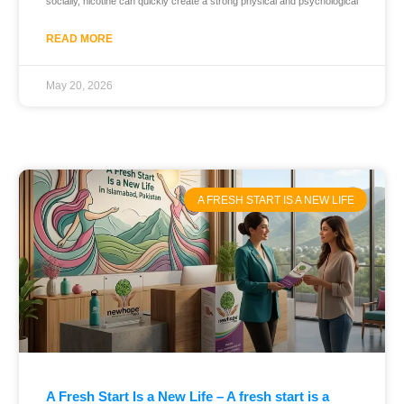
socially, nicotine can quickly create a strong physical and psychological
READ MORE
May 20, 2026
A FRESH START IS A NEW LIFE
A Fresh Start Is a New Life – A fresh start is a