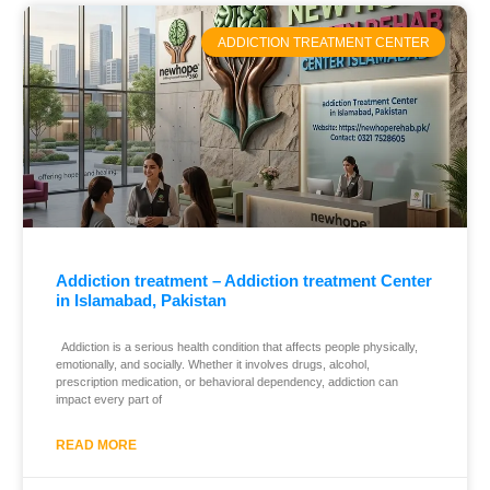
ADDICTION TREATMENT CENTER
Addiction treatment – Addiction treatment Center
in Islamabad, Pakistan
Addiction is a serious health condition that affects people physically,
emotionally, and socially. Whether it involves drugs, alcohol,
prescription medication, or behavioral dependency, addiction can
impact every part of
READ MORE