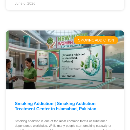
June 6, 2026
SMOKING ADDICTION
Smoking Addiction | Smoking Addiction
Treatment Center in Islamabad, Pakistan
Smoking addiction is one of the most common forms of substance
dependence worldwide. While many people start smoking casually or