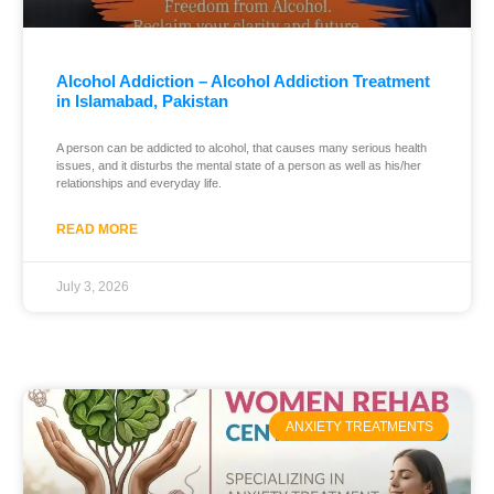
Alcohol Addiction – Alcohol Addiction Treatment
in Islamabad, Pakistan
A person can be addicted to alcohol, that causes many serious health
issues, and it disturbs the mental state of a person as well as his/her
relationships and everyday life.
READ MORE
July 3, 2026
ANXIETY TREATMENTS