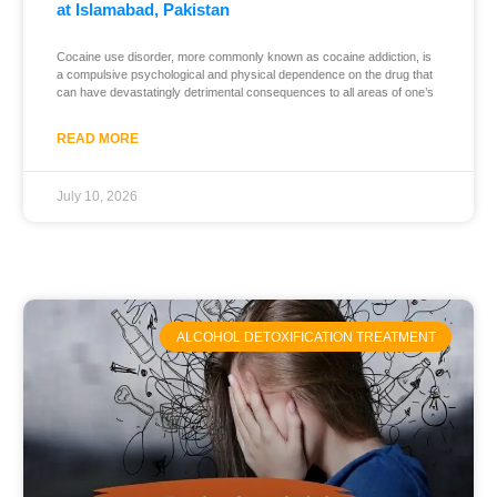
at Islamabad, Pakistan
Cocaine use disorder, more commonly known as cocaine addiction, is
a compulsive psychological and physical dependence on the drug that
can have devastatingly detrimental consequences to all areas of one’s
READ MORE
July 10, 2026
ALCOHOL DETOXIFICATION TREATMENT