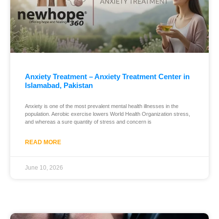
Anxiety Treatment – Anxiety Treatment Center in
Islamabad, Pakistan
Anxiety is one of the most prevalent mental health illnesses in the
population. Aerobic exercise lowers World Health Organization stress,
and whereas a sure quantity of stress and concern is
READ MORE
June 10, 2026