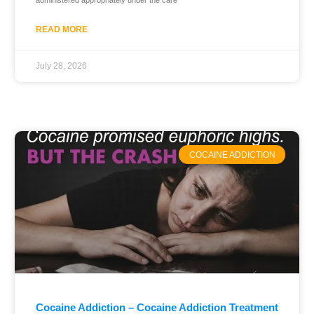
administered appropriately under the care
READ MORE
July 28, 2026
COCAINE ADDICTION
Cocaine Addiction – Cocaine Addiction Treatment