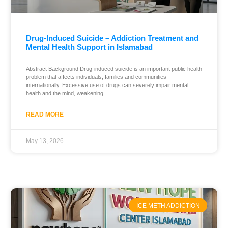
Drug-Induced Suicide – Addiction Treatment and
Mental Health Support in Islamabad
Abstract Background Drug-induced suicide is an important public health
problem that affects individuals, families and communities
internationally. Excessive use of drugs can severely impair mental
health and the mind, weakening
READ MORE
May 13, 2026
ICE METH ADDICTION