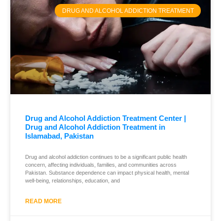
DRUG AND ALCOHOL ADDICTION TREATMENT
Drug and Alcohol Addiction Treatment Center |
Drug and Alcohol Addiction Treatment in
Islamabad, Pakistan
Drug and alcohol addiction continues to be a significant public health
concern, affecting individuals, families, and communities across
Pakistan. Substance dependence can impact physical health, mental
well-being, relationships, education, and
READ MORE