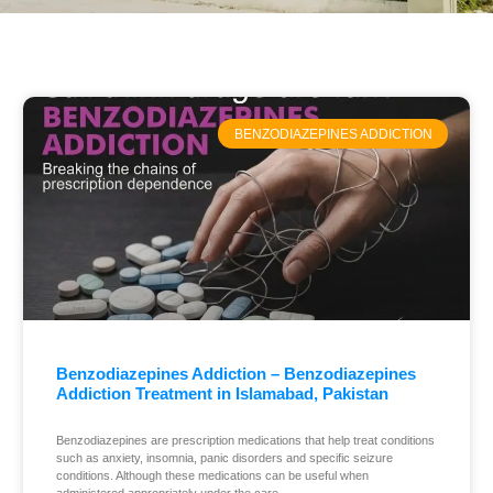
BENZODIAZEPINES ADDICTION
Benzodiazepines Addiction – Benzodiazepines
Addiction Treatment in Islamabad, Pakistan
Benzodiazepines are prescription medications that help treat conditions
such as anxiety, insomnia, panic disorders and specific seizure
conditions. Although these medications can be useful when