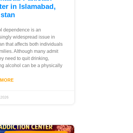
er in Islamabad,
istan
l dependence is an
singly widespread issue in
an that affects both individuals
milies. Although many admit
ey need to quit drinking,
ng alcohol can be a physically
 MORE
, 2026