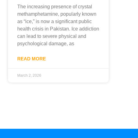
The increasing presence of crystal
methamphetamine, popularly known
as “ice,” is now a significant public
health crisis in Pakistan. Ice addiction
can lead to severe physical and
psychological damage, as
READ MORE
March 2, 2026