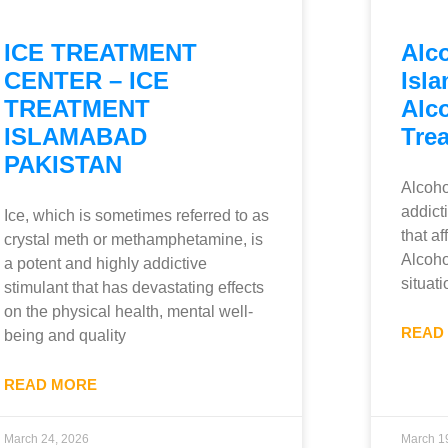
ICE TREATMENT
Alc
CENTER – ICE
Isla
TREATMENT
Alc
ISLAMABAD
Tre
PAKISTAN
Alcoho
addict
Ice, which is sometimes referred to as
that a
crystal meth or methamphetamine, is
Alcohol
a potent and highly addictive
situati
stimulant that has devastating effects
on the physical health, mental well-
READ
being and quality
READ MORE
March 24, 2026
March 1