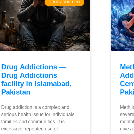
DRUG ADDICTION
Drug Addictions —
Met
Drug Addictions
Add
facility in Islamabad,
Cen
Pakistan
Pak
Drug addiction is a complex and
Meth i
serious health issue for individuals,
severe
families and communities. It is
mental
excessive, repeated use of
give a