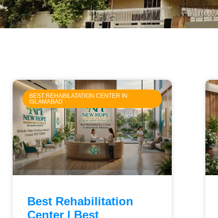
BEST REHABILATATION CENTER IN
ISLAMABAD
Best Rehabilitation
Center | Best