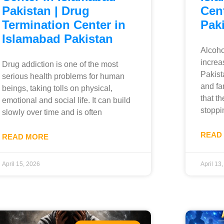
Pakistan | Drug
Cent
Termination Center in
Pak
Islamabad Pakistan
Alcoho
increa
Drug addiction is one of the most
Pakist
serious health problems for human
and fa
beings, taking tolls on physical,
that th
emotional and social life. It can build
stoppi
slowly over time and is often
READ
READ MORE
April 15, 2026
April 13