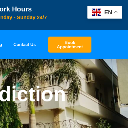
ork Hours
EN
nday - Sunday 24/7
Book
g
Contact Us
Appointment
diction