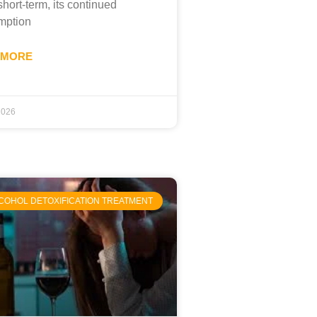
short-term, its continued
mption
 MORE
 2026
COHOL DETOXIFICATION TREATMENT