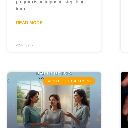
program is an important step, long-
term
READ MORE
April 7, 2026
RAPID DETOX TREATMENT