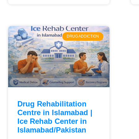
DRUG ADDICTION
Drug Rehabilitation
Centre in Islamabad |
Ice Rehab Center in
Islamabad/Pakistan