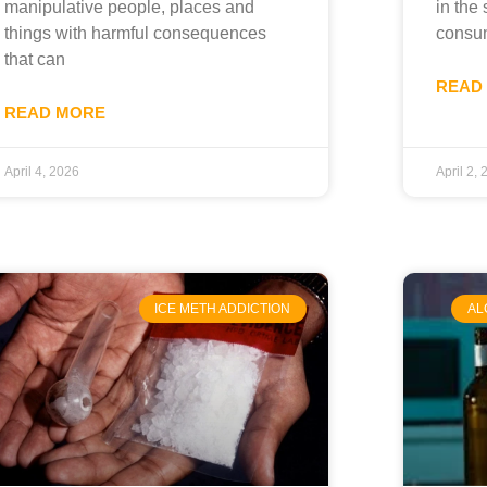
manipulative people, places and
in the 
things with harmful consequences
consu
that can
READ
READ MORE
April 4, 2026
April 2,
ICE METH ADDICTION
AL