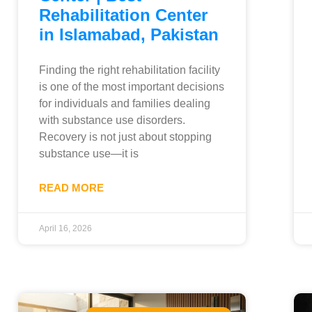
Rehabilitation Center
in Islamabad, Pakistan
Finding the right rehabilitation facility
is one of the most important decisions
for individuals and families dealing
with substance use disorders.
Recovery is not just about stopping
substance use—it is
READ MORE
April 16, 2026