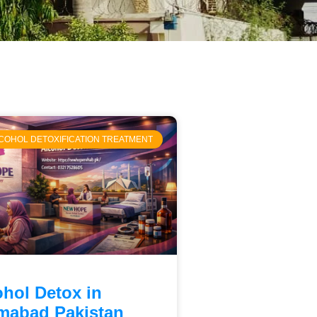
COHOL DETOXIFICATION TREATMENT
ohol Detox in
amabad Pakistan