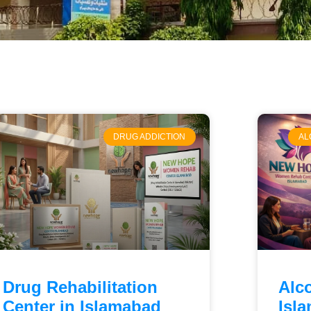
DRUG ADDICTION
AL
Drug Rehabilitation
Alc
Center in Islamabad
Isl