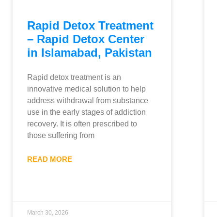
Rapid Detox Treatment
– Rapid Detox Center
in Islamabad, Pakistan
Rapid detox treatment is an
innovative medical solution to help
address withdrawal from substance
use in the early stages of addiction
recovery. It is often prescribed to
those suffering from
READ MORE
March 30, 2026