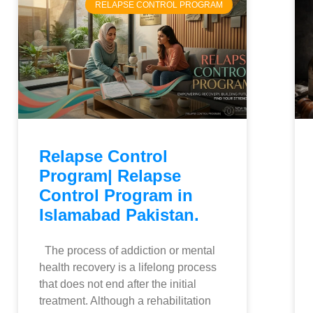
RELAPSE CONTROL PROGRAM
Relapse Control
Program| Relapse
Control Program in
Islamabad Pakistan.
The process of addiction or mental
health recovery is a lifelong process
that does not end after the initial
treatment. Although a rehabilitation