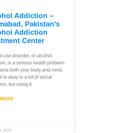
ohol Addiction –
mabad, Pakistan’s
ohol Addiction
atment Center
l use disorder, or alcohol
ion, is a serious health problem
ffects both your body and mind.
 is okay in a lot of social
ons, but using it
 MORE
9, 2026