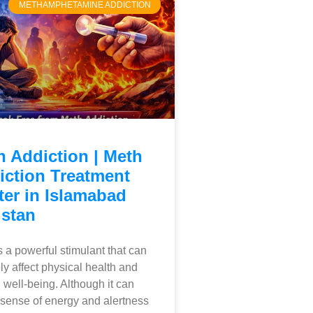
METHAMPHETAMINE ADDICTION
h Addiction | Meth
iction Treatment
ter in Islamabad
istan
s a powerful stimulant that can
ly affect physical health and
 well-being. Although it can
 sense of energy and alertness