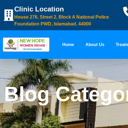
Clinic Location
House 276, Street 2, Block A National Police
Foundation PWD, Islamabad, 44000
Home
About Us
Treat
Blog Categor