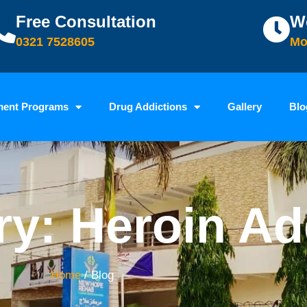
Free Consultation
W
0321 7528605
Mo
ment Programs
Drug Addictions
Gallery
Blo
y: Heroin Ad
Home
/ Blog