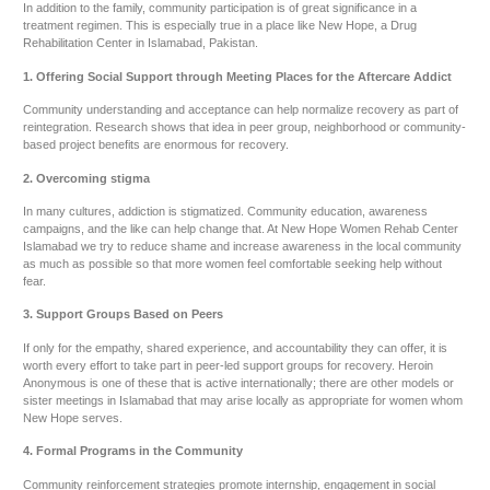
In addition to the family, community participation is of great significance in a
treatment regimen. This is especially true in a place like New Hope, a Drug
Rehabilitation Center in Islamabad, Pakistan.
1. Offering Social Support through Meeting Places for the Aftercare Addict
Community understanding and acceptance can help normalize recovery as part of
reintegration. Research shows that idea in peer group, neighborhood or community-
based project benefits are enormous for recovery.
2. Overcoming stigma
In many cultures, addiction is stigmatized. Community education, awareness
campaigns, and the like can help change that. At New Hope Women Rehab Center
Islamabad we try to reduce shame and increase awareness in the local community
as much as possible so that more women feel comfortable seeking help without
fear.
3. Support Groups Based on Peers
If only for the empathy, shared experience, and accountability they can offer, it is
worth every effort to take part in peer-led support groups for recovery. Heroin
Anonymous is one of these that is active internationally; there are other models or
sister meetings in Islamabad that may arise locally as appropriate for women whom
New Hope serves.
4. Formal Programs in the Community
Community reinforcement strategies promote internship, engagement in social