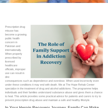
Prescription drug
misuse has
become a growing
public health
concern in
Pakistan and
internationally.
When properly
prescribed by
licensed
healthcare
officials, improper
use can result in
dire
consequences such as dependence and overdose. When used incorrectly even
under these conditions it may end with death. We at The Hope Rehab Center
specialize in the treatment of drug and alcohol addictions. The programme helps
individuals and their families understand substance abuse and gives them a chance
to heal. This article provides some practical advice for patients and carers to try to
prevent prescription drug abuse and maintain a safe and healthy lifestyle.
In Your Heroin Recovery Journey, Family Can Make