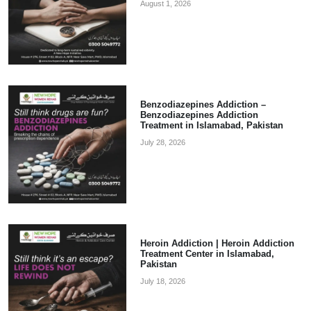
August 1, 2026
Benzodiazepines Addiction –
Benzodiazepines Addiction
Treatment in Islamabad, Pakistan
July 28, 2026
Heroin Addiction | Heroin Addiction
Treatment Center in Islamabad,
Pakistan
July 18, 2026