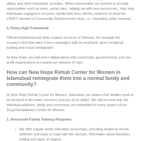
affairs and other humanistic activities. When communities are present to provide
opportunities such as work, social roles, helping out with nice service etc., they help
individuals engaged in recovery rebuild their lives. All this conforms to what the
CRAFT element of Community Reinforcement does, i.e. rewarding sober behavior.
5. Policy High Framework
Official institutional and other support services in Pakistan, for example the
country’s Anti-Narcotics Force campaigns with an emphasis upon vocational
training and social reintegration.
At New Hope, we welcome collaborations with community, governmental, and non-
profit organizations to expand our network of care.
How can New Hope Rehab Center for Women in
Islamabad reintegrate them into a normal family and
community?
At New Hope Rehab Center for Women, Islamabad, we believe that families need to
be involved in the entire recovery process of an addict. We will not treat only the
individual addiction; family and community are embedded in every aspect of our
Drug Rehabilitation Center for Women.
1. Structured Family Training Programs
We offer regular family education workshops, providing insight on heroin
addiction and ways to cope with this disease, information about boundary
setting and signs of relapse.