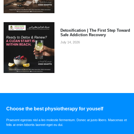
Detoxification | The First Step Toward
Safe Addiction Recovery
July 14, 2026
Choose the best physiotherapy for youself
Praesent egestas nisl a leo molestie fermentum. Donec at justo libero. Maecenas et
felis at enim lobortis laoreet eget eu dui.