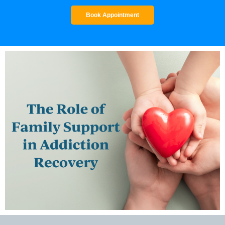
Book Appointment