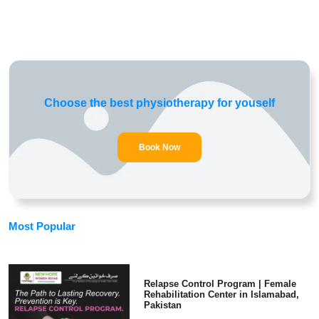
Choose the best physiotherapy for youself
Book Now
Most Popular
Relapse Control Program | Female
Rehabilitation Center in Islamabad,
Pakistan