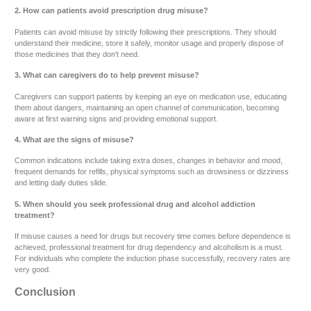
2. How can patients avoid prescription drug misuse?
Patients can avoid misuse by strictly following their prescriptions. They should
understand their medicine, store it safely, monitor usage and properly dispose of
those medicines that they don’t need.
3. What can caregivers do to help prevent misuse?
Caregivers can support patients by keeping an eye on medication use, educating
them about dangers, maintaining an open channel of communication, becoming
aware at first warning signs and providing emotional support.
4. What are the signs of misuse?
Common indications include taking extra doses, changes in behavior and mood,
frequent demands for refills, physical symptoms such as drowsiness or dizziness
and letting daily duties slide.
5. When should you seek professional drug and alcohol addiction
treatment?
If misuse causes a need for drugs but recovery time comes before dependence is
achieved, professional treatment for drug dependency and alcoholism is a must.
For individuals who complete the induction phase successfully, recovery rates are
very good.
Conclusion