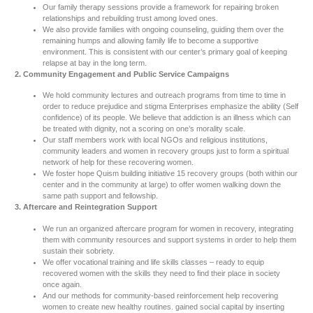
Our family therapy sessions provide a framework for repairing broken
relationships and rebuilding trust among loved ones.
We also provide families with ongoing counseling, guiding them over the
remaining humps and allowing family life to become a supportive
environment. This is consistent with our center’s primary goal of keeping
relapse at bay in the long term.
2. Community Engagement and Public Service Campaigns
We hold community lectures and outreach programs from time to time in
order to reduce prejudice and stigma Enterprises emphasize the ability (Self
confidence) of its people. We believe that addiction is an illness which can
be treated with dignity, not a scoring on one’s morality scale.
Our staff members work with local NGOs and religious institutions,
community leaders and women in recovery groups just to form a spiritual
network of help for these recovering women.
We foster hope Quism building initiative 15 recovery groups (both within our
center and in the community at large) to offer women walking down the
same path support and fellowship.
3. Aftercare and Reintegration Support
We run an organized aftercare program for women in recovery, integrating
them with community resources and support systems in order to help them
sustain their sobriety.
We offer vocational training and life skills classes – ready to equip
recovered women with the skills they need to find their place in society
once again.
And our methods for community-based reinforcement help recovering
women to create new healthy routines. gained social capital by inserting