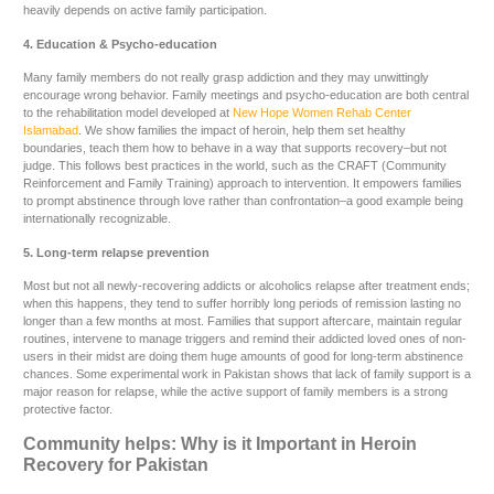
heavily depends on active family participation.
4. Education & Psycho-education
Many family members do not really grasp addiction and they may unwittingly
encourage wrong behavior. Family meetings and psycho-education are both central
to the rehabilitation model developed at
New Hope Women Rehab Center
Islamabad
. We show families the impact of heroin, help them set healthy
boundaries, teach them how to behave in a way that supports recovery–but not
judge. This follows best practices in the world, such as the CRAFT (Community
Reinforcement and Family Training) approach to intervention. It empowers families
to prompt abstinence through love rather than confrontation–a good example being
internationally recognizable.
5. Long-term relapse prevention
Most but not all newly-recovering addicts or alcoholics relapse after treatment ends;
when this happens, they tend to suffer horribly long periods of remission lasting no
longer than a few months at most. Families that support aftercare, maintain regular
routines, intervene to manage triggers and remind their addicted loved ones of non-
users in their midst are doing them huge amounts of good for long-term abstinence
chances. Some experimental work in Pakistan shows that lack of family support is a
major reason for relapse, while the active support of family members is a strong
protective factor.
Community helps: Why is it Important in Heroin
Recovery for Pakistan