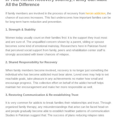
All the Difference
If family members are involved in the process of recovery from
heroin addiction
, the
chance of success increases. This fact underscores how important families can be
for long-term harm reduction and prevention.
1. Strength & Stability
Women today usually count on their families first: it is the support they trust most
and are sure of. The unqualified concern shown by a parent, sibling or spouse
becomes some kind of emotional mainstay. Researchers here in Pakistan found
that perceived social support from family, peers and rehabilitation center staff is
strongly associated with lower chances of relapse.
2. Shared Responsibility for Recovery
When family members become involved, recovery is no longer just something the
individual who has become addicted must bear alone. Loved ones may help to set
reachable goals, take pleasure in any achievements no matter how small and
encourage progress. This collective effort on behalf of the addict herself helps
maintain her encouragement and make her more responsible as well.
3. Restoring Communication & Re-establishing Trust
It is very common for addicts to break families their relationships and trust. Through
organized family therapy, any misunderstandings that arise can be faced head-on
and people gradually become able to establish healthier patterns of communication
Studies in Pakistan suggest that: The success of plans reducing relapse rates