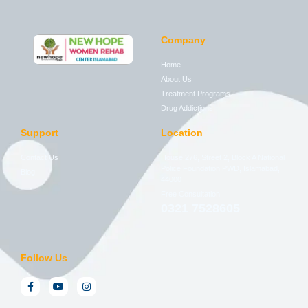
Company
Home
About Us
Treatment Programs
Drug Addictions
Support
Location
Contact Us
House 276, Street 2, Block A National
Police Foundation PWD, Islamabad,
Blog
44000
Free Consultation
0321 7528605
Follow Us