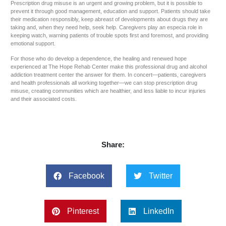
Prescription drug misuse is an urgent and growing problem, but it is possible to
prevent it through good management, education and support. Patients should take
their medication responsibly, keep abreast of developments about drugs they are
taking and, when they need help, seek help. Caregivers play an especia role in
keeping watch, warning patients of trouble spots first and foremost, and providing
emotional support.
For those who do develop a dependence, the healing and renewed hope
experienced at The Hope Rehab Center make this professional drug and alcohol
addiction treatment center the answer for them. In concert—patients, caregivers
and health professionals all working together—we can stop prescription drug
misuse, creating communities which are healthier, and less liable to incur injuries
and their associated costs.
Share:
Facebook
Twitter
Pinterest
LinkedIn