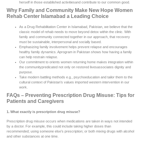
herself in those established activitiesand contribute to our common good.
Why Family and Community Make New Hope Women
Rehab Center Islamabad a Leading Choice
As a Drug Rehabilitation Center in Islamabad, Pakistan, we believe that the
classic model of rehab needs to move beyond detox within the clinic. With
family and community connected together in our approach, that recovery
must be sustainable, interpersonal and socially based.
Emphasizing family involvement helps prevent relapse and encourages
healthy family dynamics. Aprogram in Pakistan shows how having a family
can help restrain relapse.
Our commitment to orients women returning home makes integration within
the communitypredicated not only on restored livesassociates dignity and
purpose.
Take modern battling methods e.g., psychoeducation and tailor them to the
cultural context of Pakistan’s values imported western intervention in our
work.
FAQs – Preventing Prescription Drug Misuse: Tips for
Patients and Caregivers
1. What exactly is prescription drug misuse?
Prescription drug misuse occurs when medications are taken in ways not intended
by a doctor. For example, this could include taking higher doses than
recommended; using someone else’s prescription; or both mixing drugs with alcohol
and other substances at one time.