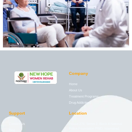
Company
Home
About Us
Treatment Programs
Drug Addictions
Support
Location
Contact Us
House 276, Street 2, Block A National
Police Foundation PWD, Islamabad,
Blog