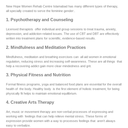
New Hope Women Rehab Centre Islamabad has many different types of therapy,
all specially created to serve the feminine gender:.
1. Psychotherapy and Counseling
Licensed therapists offer individual and group sessions to treat trauma, anxiety,
depression, and addiction-related issues. The use of CBT and DBT are effectively
written into treatment plans for scientific, evidence-based results.
2. Mindfulness and Meditation Practices
Mindfulness, meditation and breathing exercises can all aid women in emotional
regulation, reducing stress and increasing self-awareness. These are all things that
help a recovering addict gain more clear-mindedness and grit.
3. Physical Fitness and Nutrition
Formal fitness programs, yoga and balanced food plans are essential for the overall
health of the body. Healthy body is the first element of holistic treatment, for being
physically fit helps to maintain emotional equilibrium.
4. Creative Arts Therapy
Art, music or movement therapy are non-verbal processes of expressing and
working with feelings that can help relieve mental stress. These forms of
expression provide women with a way to processes feelings that aren’t always
easy to verbalize.