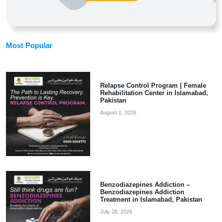
Most Popular
Relapse Control Program | Female
Rehabilitation Center in Islamabad,
Pakistan
August 1, 2026
Benzodiazepines Addiction –
Benzodiazepines Addiction
Treatment in Islamabad, Pakistan
July 28, 2026