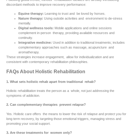
discordant methods to improve recovery performance:
Equine therapy:
Learning to trust and be loved by horses.
Nature therapy:
Using outside activities and environment to de-stress
mentally.
Digital wellness tools:
Mobile applications and online sessions
complement in-person therapy, providing available resources and
continuity.
Integrative medicine:
Used in addition to traditional treatments; includes
complementary approaches such as massage, acupuncture and
aromatherapy.
These strategies increase engagement, allow for individualization and are
consistent with contemporary rehabilitation philosophies.
FAQs About Holistic Rehabilitation
1. What sets holistic rehab apart from traditional rehab?
Holistic rehabilitation treats the person as a whole, not just addressing the
symptoms of addiction.
2. Can complementary therapies prevent relapse?
Yes. Holistic care offers the means to lower the risk of relapse and protect you for
long term recovery, by targeting those emotional triggers, managing stress and
promoting your social support.
3. Are these treatments for women only?