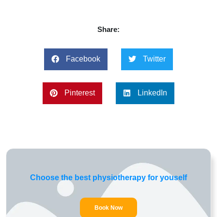
Share:
Facebook
Twitter
Pinterest
LinkedIn
Choose the best physiotherapy for youself
Book Now