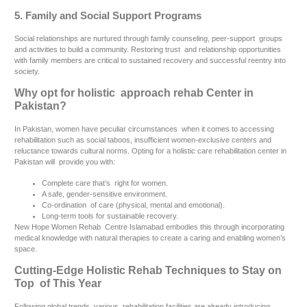
5. Family and Social Support Programs
Social relationships are nurtured through family counseling, peer-support groups
and activities to build a community. Restoring trust and relationship opportunities
with family members are critical to sustained recovery and successful reentry into
society.
Why opt for holistic approach rehab Center in
Pakistan?
In Pakistan, women have peculiar circumstances when it comes to accessing
rehabilitation such as social taboos, insufficient women-exclusive centers and
reluctance towards cultural norms. Opting for a holistic care rehabilitation center in
Pakistan will provide you with:
Complete care that’s right for women.
A safe, gender-sensitive environment.
Co-ordination of care (physical, mental and emotional).
Long-term tools for sustainable recovery.
New Hope Women Rehab Centre Islamabad embodies this through incorporating
medical knowledge with natural therapies to create a caring and enabling women’s
space.
Cutting-Edge Holistic Rehab Techniques to Stay on
Top of This Year
Following global trends, various rehabilitation facilities are already introducing