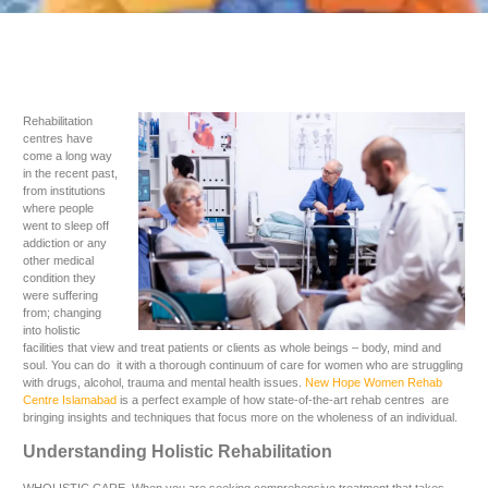
Rehabilitation
centres have
come a long way
in the recent past,
from institutions
where people
went to sleep off
addiction or any
other medical
condition they
were suffering
from; changing
into holistic
facilities that view and treat patients or clients as whole beings – body, mind and
soul. You can do it with a thorough continuum of care for women who are struggling
with drugs, alcohol, trauma and mental health issues.
New Hope Women Rehab
Centre Islamabad
is a perfect example of how state-of-the-art rehab centres are
bringing insights and techniques that focus more on the wholeness of an individual.
Understanding Holistic Rehabilitation