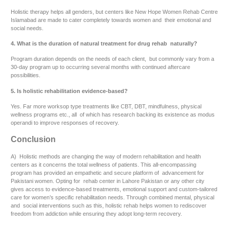
Holistic therapy helps all genders, but centers like New Hope Women Rehab Centre
Islamabad are made to cater completely towards women and their emotional and
social needs.
4. What is the duration of natural treatment for drug rehab naturally?
Program duration depends on the needs of each client, but commonly vary from a
30-day program up to occurring several months with continued aftercare
possibilities.
5. Is holistic rehabilitation evidence-based?
Yes. Far more worksop type treatments like CBT, DBT, mindfulness, physical
wellness programs etc., all of which has research backing its existence as modus
operandi to improve responses of recovery.
Conclusion
A) Holistic methods are changing the way of modern rehabilitation and health
centers as it concerns the total wellness of patients. This all-encompassing
program has provided an empathetic and secure platform of advancement for
Pakistani women. Opting for rehab center in Lahore Pakistan or any other city
gives access to evidence-based treatments, emotional support and custom-tailored
care for women’s specific rehabilitation needs. Through combined mental, physical
and social interventions such as this, holistic rehab helps women to rediscover
freedom from addiction while ensuring they adopt long-term recovery.