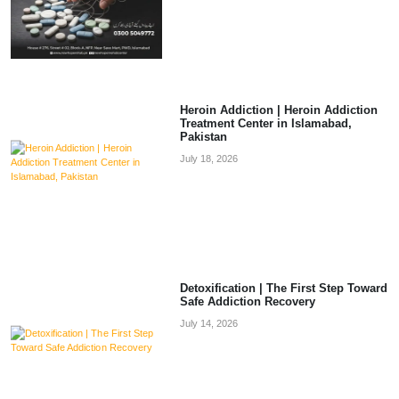
Heroin Addiction | Heroin Addiction
Treatment Center in Islamabad,
Pakistan
July 18, 2026
Detoxification | The First Step Toward
Safe Addiction Recovery
July 14, 2026