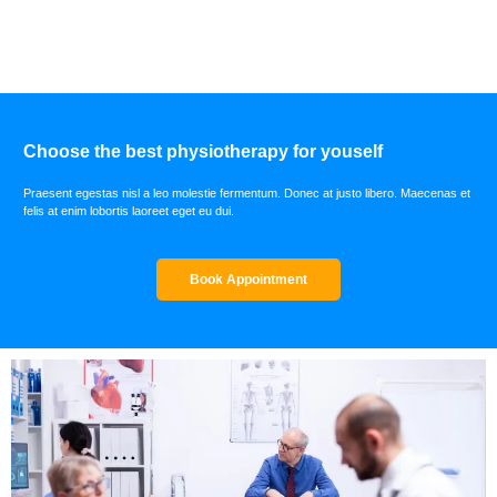
Choose the best physiotherapy for youself
Praesent egestas nisl a leo molestie fermentum. Donec at justo libero. Maecenas et
felis at enim lobortis laoreet eget eu dui.
Book Appointment