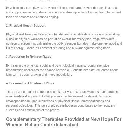
Psychological care plays a key role in integrated care. Psychotherapy, in a safe
and supportive setting, allows women to address previous trauma, learn to re-build
their self-esteem and enhance coping.
2. Physical Health Support
Physical Well being and Recovery Finally, many rehabilitation programs are taking
a look at physical wellness as part of an overall recovery plan. Yoga, workouts,
nutrition practices not only make the body stronger but also make one feel good and
full of energy – work as constant refuelling and bulwark against falling back.
3. Reduction in Relapse Rates
By treating the physical, social and psychological triggers, comprehensive
rehabilitation decreases the chance of relapse. Patients become educated about
long-term stress, craving and mood modulation.
4. Personalized Treatment Plans
The last aspect of doing life together is that H.O.P.S acknowledges that there’s no
one-size-fits-all approach to this process. Individualized treatment plans are
developed based upon evaluations of physical fitness, emotional needs and
personal objectives. This personalized method also contributes to the recovery
success and satisfaction of the patient.
Complementary Therapies Provided at New Hope For
Women Rehab Centre Islamabad