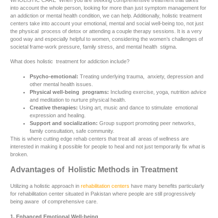
WHOLISTIC CARE When you are seeking comprehensive treatment that takes
into account the whole person, looking for more than just symptom management for
an addiction or mental health condition, we can help. Additionally, holistic treatment
centers take into account your emotional, mental and social well-being too, not just
the physical process of detox or attending a couple therapy sessions. It is a very
good way and especially helpful to women, considering the women’s challenges of
societal frame-work pressure, family stress, and mental health stigma.
What does holistic treatment for addiction include?
Psycho-emotional:
Treating underlying trauma, anxiety, depression and
other mental health issues.
Physical well-being programs:
Including exercise, yoga, nutrition advice
and meditation to nurture physical health.
Creative therapies:
Using art, music and dance to stimulate emotional
expression and healing.
Support and socialization:
Group support promoting peer networks,
family consultation, safe community.
This is where cutting edge rehab centers that treat all areas of wellness are
interested in making it possible for people to heal and not just temporarily fix what is
broken.
Advantages of Holistic Methods in Treatment
Utilizing a holistic approach in
rehabilitation centers
have many benefits particularly
for rehabilitation center situated in Pakistan where people are still progressively
being aware of comprehensive care.
1. Enhanced Emotional Well-being