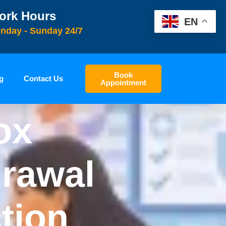
ork Hours
EN
nday - Sunday 24/7
Book
g
Contact Us
Appointment
ox
rawal
tion