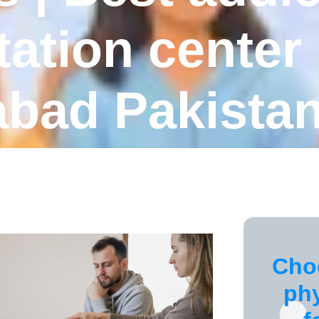
tation center 
abad Pakista
Cho
ph