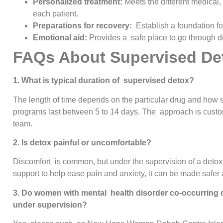
Personalized treatment:
Meets the different medical
each patient.
Preparations for recovery:
Establish a foundation fo
Emotional aid:
Provides a safe place to go through de
FAQs About Supervised De
1. What is typical duration of supervised detox?
The length of time depends on the particular drug and how s
programs last between 5 to 14 days. The approach is custom
team.
2. Is detox painful or uncomfortable?
Discomfort is common, but under the supervision of a deto
support to help ease pain and anxiety, it can be made safer 
3. Do women with mental health disorder co-occurring d
under supervision?