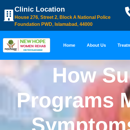
Clinic Location
House 276, Street 2, Block A National Police
Foundation PWD, Islamabad, 44000
Home
About Us
Treat
How Su
Programs 
Symptoms 