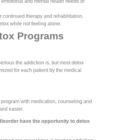
, emotional and mental health needs of
r continued therapy and rehabilitation.
tox while not feeling alone.
tox Programs
erious the addiction is, but most detox
ized for each patient by the medical
x program with medication, counseling and
and easier.
isorder have the opportunity to detox