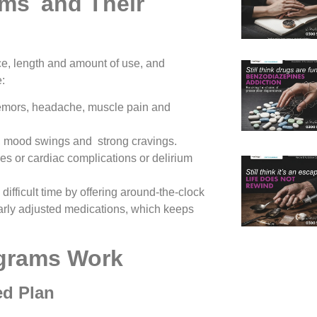
oms and Their
e, length and amount of use, and
:
remors, headache, muscle pain and
ty, mood swings and strong cravings.
es or cardiac complications or delirium
difficult time by offering around-the-clock
arly adjusted medications, which keeps
grams Work
ed Plan