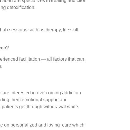
ad are specializes in treating addiction
ng detoxification.
ehab sessions such as therapy, life skill
home?
enced facilitation — all factors that can
s.
 are interested in overcoming addiction
ending them emotional support and
p patients get through withdrawal while
on personalized and loving care which