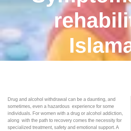
rehabili
Islam
Drug and alcohol withdrawal can be a daunting, and
sometimes, even a hazardous experience for some
individuals. For women with a drug or alcohol addiction,
along with the path to recovery comes the necessity for
specialized treatment, safety and emotional support. A