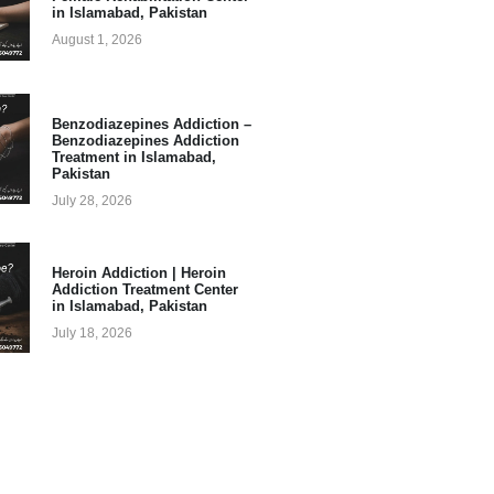
in Islamabad, Pakistan
August 1, 2026
Benzodiazepines Addiction –
Benzodiazepines Addiction
Treatment in Islamabad,
Pakistan
July 28, 2026
Heroin Addiction | Heroin
Addiction Treatment Center
in Islamabad, Pakistan
July 18, 2026