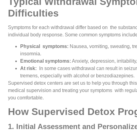
Typical Withdrawal Sympt
Difficulties
Symptoms for each withdrawal differ based on the substanc
individual body response. Some common symptoms include
Physical symptoms:
Nausea, vomiting, sweating, t
insomnia.
Emotional symptoms:
Anxiety, depression, irritabili
At risk:
In some cases withdrawal can result in seizur
tremens, especially with alcohol or benzodiazepines.
Supervised detox centers are set us to help you through this 
medical supervision and treating your symptoms with regul
you comfortable.
How Supervised Detox Pro
1. Initial Assessment and Personaliz