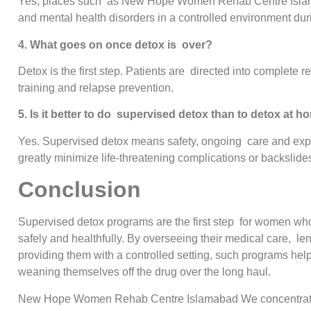
Yes, places such as New Hope Women Rehab Centre Islamab
and mental health disorders in a controlled environment duri
4. What goes on once detox is over?
Detox is the first step. Patients are directed into complete r
training and relapse prevention.
5. Is it better to do supervised detox than to detox at 
Yes. Supervised detox means safety, ongoing care and experi
greatly minimize life-threatening complications or backslide
Conclusion
Supervised detox programs are the first step for women who
safely and healthfully. By overseeing their medical care, l
providing them with a controlled setting, such programs hel
weaning themselves off the drug over the long haul.
New Hope Women Rehab Centre Islamabad We concentrate 