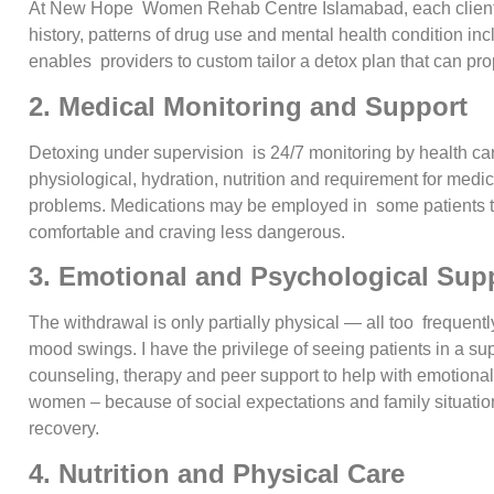
At New Hope Women Rehab Centre Islamabad, each client get
history, patterns of drug use and mental health condition inc
enables providers to custom tailor a detox plan that can pr
2. Medical Monitoring and Support
Detoxing under supervision is 24/7 monitoring by health car
physiological, hydration, nutrition and requirement for medi
problems. Medications may be employed in some patients
comfortable and craving less dangerous.
3. Emotional and Psychological Sup
The withdrawal is only partially physical — all too frequently 
mood swings. I have the privilege of seeing patients in a su
counseling, therapy and peer support to help with emotional 
women – because of social expectations and family situati
recovery.
4. Nutrition and Physical Care