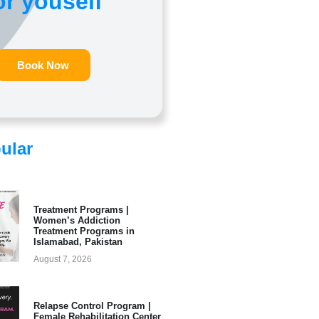
or youself
Book Now
ular
Treatment Programs |
Women’s Addiction
Treatment Programs in
Islamabad, Pakistan
August 7, 2026
Relapse Control Program |
Female Rehabilitation Center