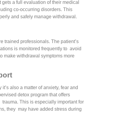
s a full evaluation of their medical
luding co-occurring disorders. This
operly and safely manage withdrawal.
e trained professionals. The patient’s
cations is monitored frequently to avoid
 to make withdrawal symptoms more
port
it’s also a matter of anxiety, fear and
pervised detox program that offers
trauma. This is especially important for
ons, they may have added stress during