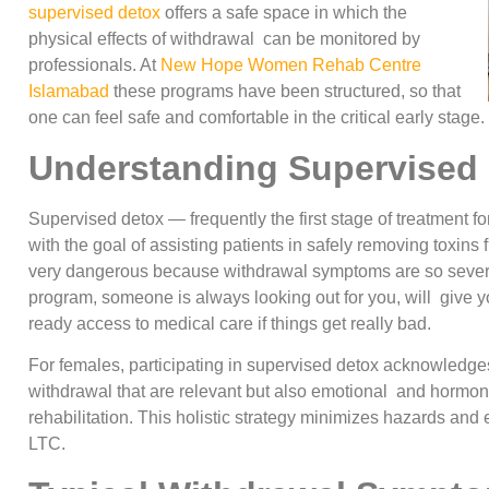
supervised detox
offers a safe space in which the
physical effects of withdrawal can be monitored by
professionals. At
New Hope Women Rehab Centre
Islamabad
these programs have been structured, so that
one can feel safe and comfortable in the critical early stage.
Understanding Supervised
Supervised detox — frequently the first stage of treatment f
with the goal of assisting patients in safely removing toxin
very dangerous because withdrawal symptoms are so sever
program, someone is always looking out for you, will give y
ready access to medical care if things get really bad.
For females, participating in supervised detox acknowledges 
withdrawal that are relevant but also emotional and hormona
rehabilitation. This holistic strategy minimizes hazards and
LTC.