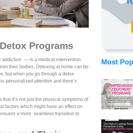
f
 Detox Programs
or addiction — is a medical intervention
Most Pop
s from their bodies. Detoxing at home can be
e, but when you go through a detox
ou personalized attention and there’s
that it’s not just the physical symptoms of
l factors which might have an effect on
 ensures a more seamless transition to