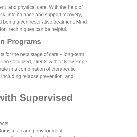
ent and physical care. With the help of
ack into balance and support recovery,
d being given restorative treatment. Mind-
tion techiniques can be helpful.
ion Programs
nts for the next stage of care – long-term
een stabilized, clients with at New Hope
te in a combination of therapeutic
s including relapse prevention and
with Supervised
ects.
ptoms in a caring environment.