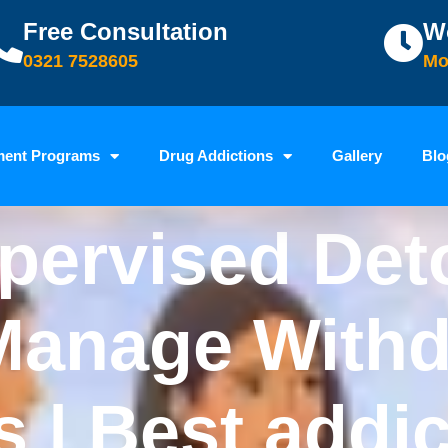
Free Consultation
W
0321 7528605
Mo
ment Programs
Drug Addictions
Gallery
Blo
pervised Det
Manage Withd
| Best addic