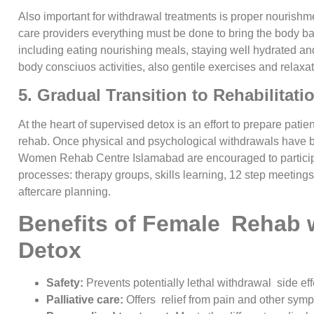
Also important for withdrawal treatments is proper nourishm
care providers everything must be done to bring the body b
including eating nourishing meals, staying well hydrated an
body consciuos activities, also gentile exercises and relaxa
5. Gradual Transition to Rehabilitat
At the heart of supervised detox is an effort to prepare patie
rehab. Once physical and psychological withdrawals have b
Women Rehab Centre Islamabad are encouraged to participa
processes: therapy groups, skills learning, 12 step meeting
aftercare planning.
Benefits of Female Rehab 
Detox
Safety:
Prevents potentially lethal withdrawal side eff
Palliative care:
Offers relief from pain and other sym