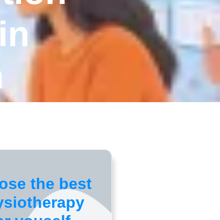
in
n
ose the best
ysiotherapy