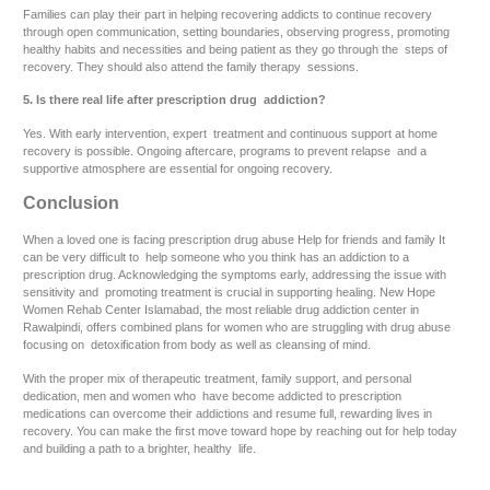
Families can play their part in helping recovering addicts to continue recovery
through open communication, setting boundaries, observing progress, promoting
healthy habits and necessities and being patient as they go through the steps of
recovery. They should also attend the family therapy sessions.
5. Is there real life after prescription drug addiction?
Yes. With early intervention, expert treatment and continuous support at home
recovery is possible. Ongoing aftercare, programs to prevent relapse and a
supportive atmosphere are essential for ongoing recovery.
Conclusion
When a loved one is facing prescription drug abuse Help for friends and family It
can be very difficult to help someone who you think has an addiction to a
prescription drug. Acknowledging the symptoms early, addressing the issue with
sensitivity and promoting treatment is crucial in supporting healing. New Hope
Women Rehab Center Islamabad, the most reliable drug addiction center in
Rawalpindi, offers combined plans for women who are struggling with drug abuse
focusing on detoxification from body as well as cleansing of mind.
With the proper mix of therapeutic treatment, family support, and personal
dedication, men and women who have become addicted to prescription
medications can overcome their addictions and resume full, rewarding lives in
recovery. You can make the first move toward hope by reaching out for help today
and building a path to a brighter, healthy life.