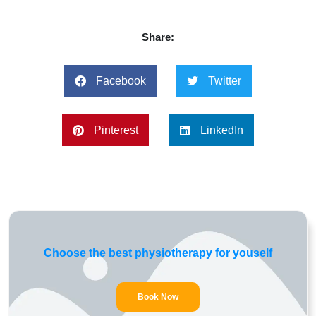
Share:
Facebook
Twitter
Pinterest
LinkedIn
Choose the best physiotherapy for youself
Book Now