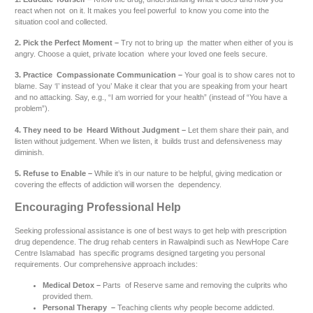
react when not on it. It makes you feel powerful to know you come into the
situation cool and collected.
2. Pick the Perfect Moment –
Try not to bring up the matter when either of you is
angry. Choose a quiet, private location where your loved one feels secure.
3. Practice Compassionate Communication –
Your goal is to show cares not to
blame. Say ‘I’ instead of ‘you’ Make it clear that you are speaking from your heart
and no attacking. Say, e.g., “I am worried for your health” (instead of “You have a
problem”).
4. They need to be Heard Without Judgment –
Let them share their pain, and
listen without judgement. When we listen, it builds trust and defensiveness may
diminish.
5. Refuse to Enable –
While it’s in our nature to be helpful, giving medication or
covering the effects of addiction will worsen the dependency.
Encouraging Professional Help
Seeking professional assistance is one of best ways to get help with prescription
drug dependence. The drug rehab centers in Rawalpindi such as NewHope Care
Centre Islamabad has specific programs designed targeting you personal
requirements. Our comprehensive approach includes:
Medical Detox –
Parts of Reserve same and removing the culprits who
provided them.
Personal Therapy –
Teaching clients why people become addicted.