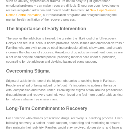
such as anxiety, depression or trauma. Its not so easy to just ignore those
emotional problems – can make recovery difficult. Encourage your loved one to
receive integrated addiction and mental health treatment. At
New Hope Women
Rehab Centre Islamabad
, our rehabilitation programs are designed keeping the
mental health facilitation of the recovery process.
The Importance of Early Intervention
The sooner the addiction is treated, the greater the likelihood of a full recovery.
Delays can result in serious health problems, social issues and emotional distress.”
Families who are swift to act by obtaining professional help show care, and greatly
increase the chances of success. Rawalpindi drug addiction treatment centres are
a set up to help the addicted people, providing medical care under supervision,
counseling for de-addiction and devising balanced plans support.
Overcoming Stigma
Stigma of addiction is one of the biggest obstacles to seeking help in Pakistan.
People are afraid of being judged or left out. It’s important to address the issue
with compassion and reassurance. Breaking the stigma of talk around prescription
drug addiction and recovery can help your loved one feel more comfortable asking
for help in a shame free environment.
Long-Term Commitment to Recovery
For someone who abuses prescription drugs, recovery is a lifelong process. Even
following recovery, a patient needs support, counseling and monitoring to ensure
they maintain their sobriety. Families would stay involved, do sessions and have an