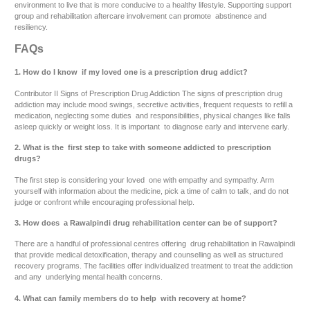
environment to live that is more conducive to a healthy lifestyle. Supporting support
group and rehabilitation aftercare involvement can promote abstinence and
resiliency.
FAQs
1. How do I know if my loved one is a prescription drug addict?
Contributor II Signs of Prescription Drug Addiction The signs of prescription drug
addiction may include mood swings, secretive activities, frequent requests to refill a
medication, neglecting some duties and responsibilities, physical changes like falls
asleep quickly or weight loss. It is important to diagnose early and intervene early.
2. What is the first step to take with someone addicted to prescription
drugs?
The first step is considering your loved one with empathy and sympathy. Arm
yourself with information about the medicine, pick a time of calm to talk, and do not
judge or confront while encouraging professional help.
3. How does a Rawalpindi drug rehabilitation center can be of support?
There are a handful of professional centres offering drug rehabilitation in Rawalpindi
that provide medical detoxification, therapy and counselling as well as structured
recovery programs. The facilities offer individualized treatment to treat the addiction
and any underlying mental health concerns.
4. What can family members do to help with recovery at home?