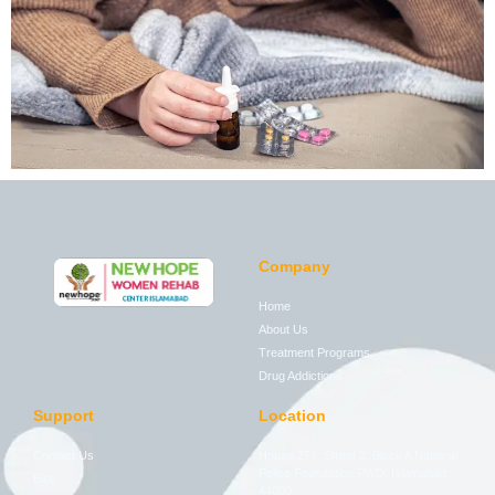
Company
Home
About Us
Treatment Programs
Drug Addictions
Support
Location
Contact Us
House 276, Street 2, Block A National
Police Foundation PWD, Islamabad,
Blog
44000