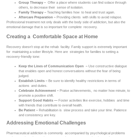
Group Therapy –
Offer a place where students can find solace through
others, to decrease their sense of isolation.
Family Therapy –
Teaching families how to heal and trust again.
Aftercare Preparation –
Providing clients with skills to avoid relapse.
Professional treatment not only deals with the body side of addiction, but also the
emotional damage that is so important for complete recovery.
Creating a Comfortable Space at Home
Recovery doesn’t stop at the rehab facility. Family support is extremely important
for maintaining a sober lifestyle. Here are strategies for families to setting a
recovery-friendly tone:
Keep the Lines of Communication Open –
Use constructive dialogue
that enables open and honest conversations without the fear of being
judged.
Establish Limits –
Be sure to identify healthy restrictions in terms of
actions and duties.
Celebrate Achievement –
Praise achievements, no matter how minute, to
promote a positive shift.
Support Good Habits —
Foster activities like exercise, hobbies and time
with friends that contribute to overall health.
Be Patient –
Rehabilitation is slow process and take your time. Patience
and consistency are key.
Addressing Emotional Challenges
Pharmaceutical addiction is commonly accompanied by psychological problems