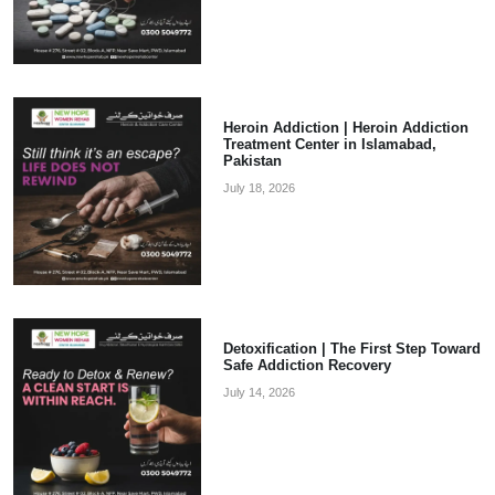
Heroin Addiction | Heroin Addiction
Treatment Center in Islamabad,
Pakistan
July 18, 2026
Detoxification | The First Step Toward
Safe Addiction Recovery
July 14, 2026