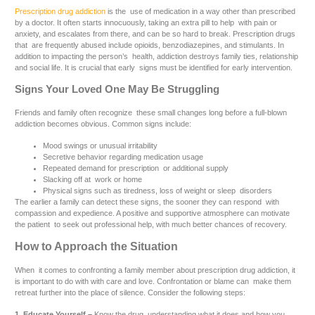
Prescription drug addiction
is the use of medication in a way other than prescribed
by a doctor. It often starts innocuously, taking an extra pill to help with pain or
anxiety, and escalates from there, and can be so hard to break. Prescription drugs
that are frequently abused include opioids, benzodiazepines, and stimulants. In
addition to impacting the person’s health, addiction destroys family ties, relationship
and social life. It is crucial that early signs must be identified for early intervention.
Signs Your Loved One May Be Struggling
Friends and family often recognize these small changes long before a full-blown
addiction becomes obvious. Common signs include:
Mood swings or unusual irritability
Secretive behavior regarding medication usage
Repeated demand for prescription or additional supply
Slacking off at work or home
Physical signs such as tiredness, loss of weight or sleep disorders
The earlier a family can detect these signs, the sooner they can respond with
compassion and expedience. A positive and supportive atmosphere can motivate
the patient to seek out professional help, with much better chances of recovery.
How to Approach the Situation
When it comes to confronting a family member about prescription drug addiction, it
is important to do with with care and love. Confrontation or blame can make them
retreat further into the place of silence. Consider the following steps:
1. Educate Yourself –
Know the drug, understanding what it does and how you