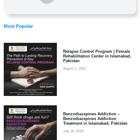
Most Popular
Relapse Control Program | Female
Rehabilitation Center in Islamabad,
Pakistan
August 1, 2026
Benzodiazepines Addiction –
Benzodiazepines Addiction
Treatment in Islamabad, Pakistan
July 28, 2026