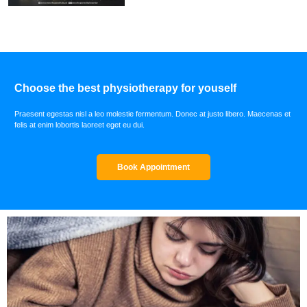
Choose the best physiotherapy for youself
Praesent egestas nisl a leo molestie fermentum. Donec at justo libero. Maecenas et
felis at enim lobortis laoreet eget eu dui.
Book Appointment