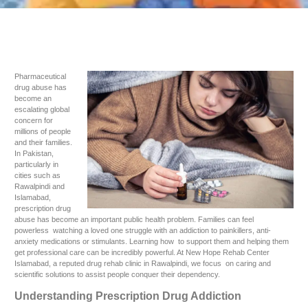
Pharmaceutical
drug abuse has
become an
escalating global
concern for
millions of people
and their families.
In Pakistan,
particularly in
cities such as
Rawalpindi and
Islamabad,
prescription drug
abuse has become an important public health problem. Families can feel
powerless watching a loved one struggle with an addiction to painkillers, anti-
anxiety medications or stimulants. Learning how to support them and helping them
get professional care can be incredibly powerful. At New Hope Rehab Center
Islamabad, a reputed drug rehab clinic in Rawalpindi, we focus on caring and
scientific solutions to assist people conquer their dependency.
Understanding Prescription Drug Addiction