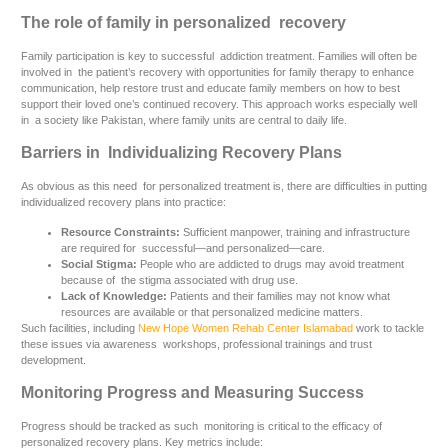
The role of family in personalized recovery
Family participation is key to successful addiction treatment. Families will often be
involved in the patient’s recovery with opportunities for family therapy to enhance
communication, help restore trust and educate family members on how to best
support their loved one’s continued recovery. This approach works especially well
in a society like Pakistan, where family units are central to daily life.
Barriers in Individualizing Recovery Plans
As obvious as this need for personalized treatment is, there are difficulties in putting
individualized recovery plans into practice:
Resource Constraints:
Sufficient manpower, training and infrastructure
are required for successful—and personalized—care.
Social Stigma:
People who are addicted to drugs may avoid treatment
because of the stigma associated with drug use.
Lack of Knowledge:
Patients and their families may not know what
resources are available or that personalized medicine matters.
Such facilities, including
New Hope Women Rehab Center Islamabad
work to tackle
these issues via awareness workshops, professional trainings and trust
development.
Monitoring Progress and Measuring Success
Progress should be tracked as such monitoring is critical to the efficacy of
personalized recovery plans. Key metrics include: