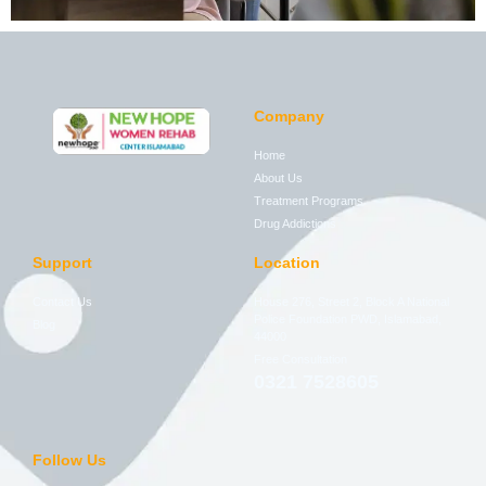
Company
Home
About Us
Treatment Programs
Drug Addictions
Support
Location
Contact Us
House 276, Street 2, Block A National
Police Foundation PWD, Islamabad,
Blog
44000
Free Consultation
0321 7528605
Follow Us