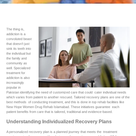
The thing is,
addiction is a
convoluted beast
that doesn’t just
sink its teeth into
the individual but
the family and
community as
well. Specialized
treatment for
addiction is also
increasingly
popular in
Pakistan identifying the need of customized care that could cater individual needs
which varies from patient to another rescued. Tailored recovery plans are one of the
best methods of conducting treatment, and this is done in top rehab facilities like
New Hope Women Drug Rehab Islamabad. These initiatives guarantee each
patient benefits from care that is tailored, traditional and evidence-based.
Understanding Individualized Recovery Plans
A personalized recovery plan is a planned journey that meets the treatment