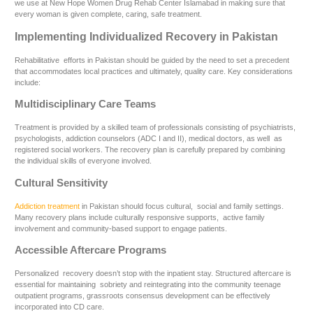
we use at New Hope Women Drug Rehab Center Islamabad in making sure that
every woman is given complete, caring, safe treatment.
Implementing Individualized Recovery in Pakistan
Rehabilitative efforts in Pakistan should be guided by the need to set a precedent
that accommodates local practices and ultimately, quality care. Key considerations
include:
Multidisciplinary Care Teams
Treatment is provided by a skilled team of professionals consisting of psychiatrists,
psychologists, addiction counselors (ADC I and II), medical doctors, as well as
registered social workers. The recovery plan is carefully prepared by combining
the individual skills of everyone involved.
Cultural Sensitivity
Addiction treatment
in Pakistan should focus cultural, social and family settings.
Many recovery plans include culturally responsive supports, active family
involvement and community-based support to engage patients.
Accessible Aftercare Programs
Personalized recovery doesn’t stop with the inpatient stay. Structured aftercare is
essential for maintaining sobriety and reintegrating into the community teenage
outpatient programs, grassroots consensus development can be effectively
incorporated into CD care.