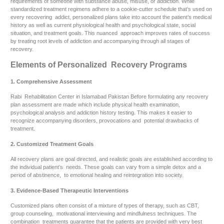
requirements of someone with substance abuse, misuse, or addiction. While
standardized treatment regimens adhere to a cookie-cutter schedule that’s used on
every recovering addict, personalized plans take into account the patient’s medical
history as well as current physiological health and psychological state, social
situation, and treatment goals. This nuanced approach improves rates of success
by treating root levels of addiction and accompanying through all stages of
recovery.
Elements of Personalized Recovery Programs
1. Comprehensive Assessment
Rabi Rehabilitation Center in Islamabad Pakistan Before formulating any recovery
plan assessment are made which include physical health examination,
psychological analysis and addiction history testing. This makes it easier to
recognize accompanying disorders, provocations and potential drawbacks of
treatment.
2. Customized Treatment Goals
All recovery plans are goal directed, and realistic goals are established according to
the individual patient’s needs. These goals can vary from a simple detox and a
period of abstinence, to emotional healing and reintegration into society.
3. Evidence-Based Therapeutic Interventions
Customized plans often consist of a mixture of types of therapy, such as CBT,
group counseling, motivational interviewing and mindfulness techniques. The
combination treatments guarantee that the patients are provided with very best