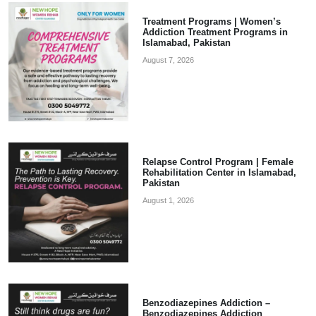
Treatment Programs | Women’s
Addiction Treatment Programs in
Islamabad, Pakistan
August 7, 2026
Relapse Control Program | Female
Rehabilitation Center in Islamabad,
Pakistan
August 1, 2026
Benzodiazepines Addiction –
Benzodiazepines Addiction