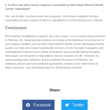
5. Is there any after service support is provided by New Hope Women Rehab
Center Islamabad?
Yes, we do offer structured aftercare programs that include outpatient therapy,
counseling and peer support in place to aid patients in achieving long term sobriety.
Conclusion
Personalized rehabilitation programs are a key aspect of successful drug treatment
in Pakistan. By designing interventions according to the individual circumstances of
each patient, facilities such as New Hope Women Rehab Center Islamabad provide
quality care that aims toward sustainable recovery. From thorough evaluations and
individualized treatment just to family participation and groundbreaking therapies,
these plans are designed to help patients find the rewards of a life renewed. As
understanding about addiction and its treatment increases in Pakistan, the
emphasis placed upon personalized approaches remains a key determinant in
better outcomes and developing hope for all individuals involved.
Share:
Facebook
Twitter