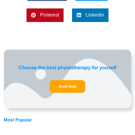
Pinterest
LinkedIn
Choose the best physiotherapy for youself
Book Now
Most Popular