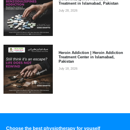
Treatment in Islamabad, Pakistan
July 28, 2026
Heroin Addiction | Heroin Addiction
Treatment Center in Islamabad,
Pakistan
July 18, 2026
Choose the best physiotherapy for youself