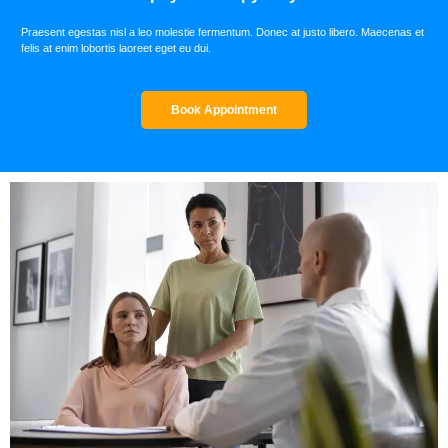
Praesent egestas nisl a leo molestie fermentum. Donec at justo libero. Maecenas et
felis at enim lobortis laoreet eget eu dui.
Book Appointment