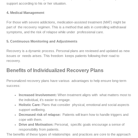
support according to his or her situation.
4. Medical Management
For those with severe addictions, medication-assisted treatment (MAT) might be
part of the recovery regimen. This is a method that aids in controlling withdrawal
symptoms, and the risk of relapse while under professional care.
5. Continuous Monitoring and Adjustments
Recovery is a dynamic process. Personal plans are reviewed and updated as new
issues or needs arises. This freedom keeps patients following their road to
recovery.
Benefits of Individualized Recovery Plans
Personalized recovery plans have various advantages to help ensure long-term
success:
Increased Involvement:
When treatment aligns with what matters most to
the individual, it’s easier to engage.
Holistic Care:
Plans that consider physical, emotional and social aspects
support wellbeing.
Decreased risk of relapse:
Patients will learn how to handle triggers and
cope with them.
Drive and Motivation:
Personal, specific goals encourage a sense of
responsibility from patients.
The benefits of these types of relationships and practices are core to the approach