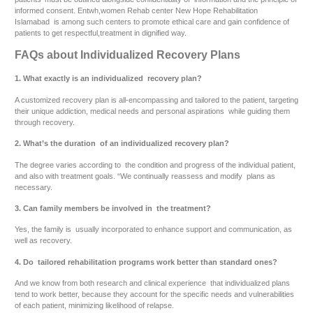
informed consent. Entwh,women Rehab center New Hope Rehabilitation
Islamabad is among such centers to promote ethical care and gain confidence of
patients to get respectful,treatment in dignified way.
FAQs about Individualized Recovery Plans
1. What exactly is an individualized recovery plan?
A customized recovery plan is all-encompassing and tailored to the patient, targeting
their unique addiction, medical needs and personal aspirations while guiding them
through recovery.
2. What’s the duration of an individualized recovery plan?
The degree varies according to the condition and progress of the individual patient,
and also with treatment goals. “We continually reassess and modify plans as
necessary.
3. Can family members be involved in the treatment?
Yes, the family is usually incorporated to enhance support and communication, as
well as recovery.
4. Do tailored rehabilitation programs work better than standard ones?
And we know from both research and clinical experience that individualized plans
tend to work better, because they account for the specific needs and vulnerabilities
of each patient, minimizing likelihood of relapse.