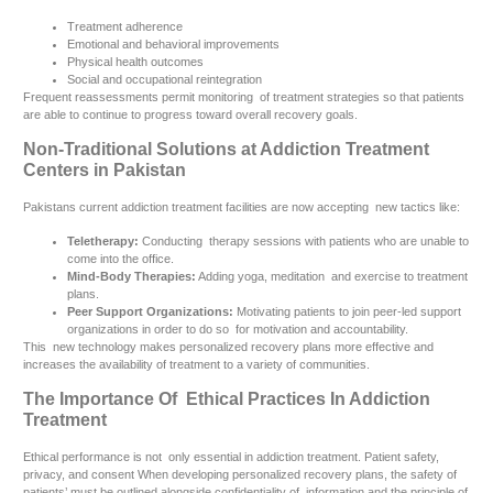
Treatment adherence
Emotional and behavioral improvements
Physical health outcomes
Social and occupational reintegration
Frequent reassessments permit monitoring of treatment strategies so that patients
are able to continue to progress toward overall recovery goals.
Non-Traditional Solutions at Addiction Treatment
Centers in Pakistan
Pakistans current addiction treatment facilities are now accepting new tactics like:
Teletherapy:
Conducting therapy sessions with patients who are unable to
come into the office.
Mind-Body Therapies:
Adding yoga, meditation and exercise to treatment
plans.
Peer Support Organizations:
Motivating patients to join peer-led support
organizations in order to do so for motivation and accountability.
This new technology makes personalized recovery plans more effective and
increases the availability of treatment to a variety of communities.
The Importance Of Ethical Practices In Addiction
Treatment
Ethical performance is not only essential in addiction treatment. Patient safety,
privacy, and consent When developing personalized recovery plans, the safety of
patients’ must be outlined alongside confidentiality of information and the principle of