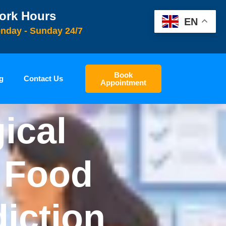
ork Hours
EN
nday - Sunday 24/7
Book
g
Contact Us
Appointment
ical
e Food
diction