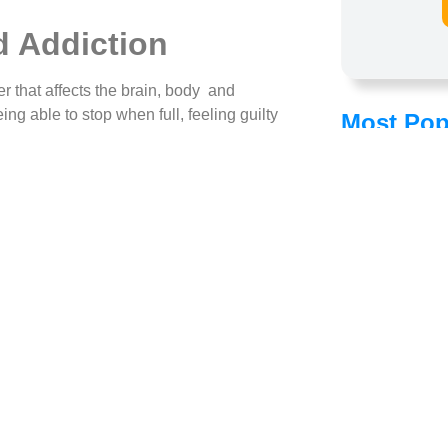
 Addiction
er that affects the brain, body and
ng able to stop when full, feeling guilty
Most Pop
gaining mastery over their food
d
, they take it seriously for what it really is:
d drug addictions. Highly processed foods
in the brain that has difficulty being shut
ually, the brain gets used to all that food,
e same amount of satisfaction. This
rs
ur, to self-medicate in response to stress,