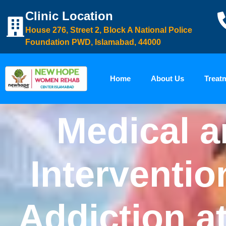
Clinic Location
House 276, Street 2, Block A National Police
Foundation PWD, Islamabad, 44000
Home
About Us
Treat
Medical a
Interventio
Addiction a