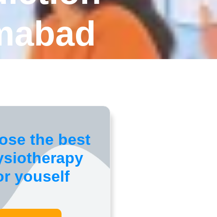
amabad
ose the best
ysiotherapy
or youself