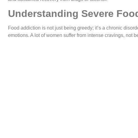
Understanding Severe Food
Food addiction is not just being greedy; it’s a chronic disord
emotions. A lot of women suffer from intense cravings, not bei
after eating and having numerous unsuccessful attempts at 
relationship. At
New Hope Women Rehab Centre Islamaba
a complex addiction that demands professional treatment.
Biological and Neurological Factors
There are similar brain patterns between food addiction an
tend to elicit very high levels of dopamine and thus a system 
off because the pleasure-reward is so intensely strong. Event
she says, and it demands even more food in order to get th
biological rhythm is implicated in compulsive eating habits.
Emotional and Environmental Trigge
Many of my clients have used food, specifically sugar and flo