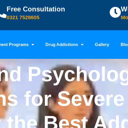
Free Consultation
W
0321 7528605
Mo
ment Programs
Drug Addictions
Gallery
Blo
nd Psycholog
ns for Sever
t the Best Ad