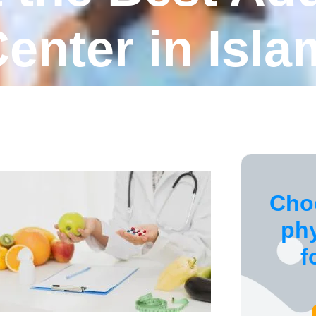
enter in Isl
Cho
ph
f