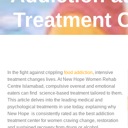
Treatment C
In the fight against crippling
food addiction
, intensive
treatment changes lives. At New Hope Women Rehab
Centre Islamabad, compulsive overeat and emotional
eaters can find science-based treatment tailored to them.
This article delves into the leading medical and
psychological treatments in use today, explaining why
New Hope is consistently rated as the best addiction
treatment center for women craving change, restoration
and sustained recovery from drugs or alcohol.