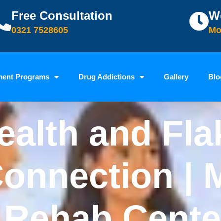
Free Consultation
W
0321 7528605
Mo
ment Programs
Drug Addictions
Gallery
Blo
ealth and Fla
onnection | 
 Rehab Cente