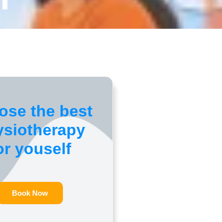
ose the best
ysiotherapy
or youself
Book Now