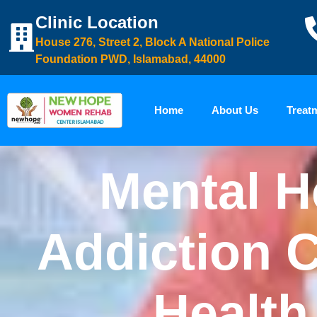
Clinic Location
House 276, Street 2, Block A National Police
Foundation PWD, Islamabad, 44000
Home
About Us
Treat
Mental H
Addiction C
Health