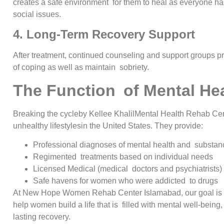
creates a safe environment for them to heal as everyone h
social issues.
4. Long-Term Recovery Support
After treatment, continued counseling and support groups pr
of coping as well as maintain sobriety.
The Function of Mental He
Breaking the cycleby Kellee KhalilMental Health Rehab Cen
unhealthy lifestylesin the United States. They provide:
Professional diagnoses of mental health and substan
Regimented treatments based on individual needs
Licensed Medical (medical doctors and psychiatrists) 
Safe havens for women who were addicted to drugs
At New Hope Women Rehab Center Islamabad, our goal is not 
help women build a life that is filled with mental well-being
lasting recovery.