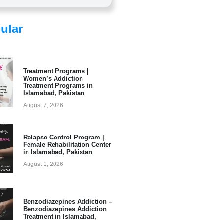
ular
Treatment Programs |
Women’s Addiction
Treatment Programs in
Islamabad, Pakistan
August 7, 2026
Relapse Control Program |
Female Rehabilitation Center
in Islamabad, Pakistan
August 1, 2026
Benzodiazepines Addiction –
Benzodiazepines Addiction
Treatment in Islamabad,