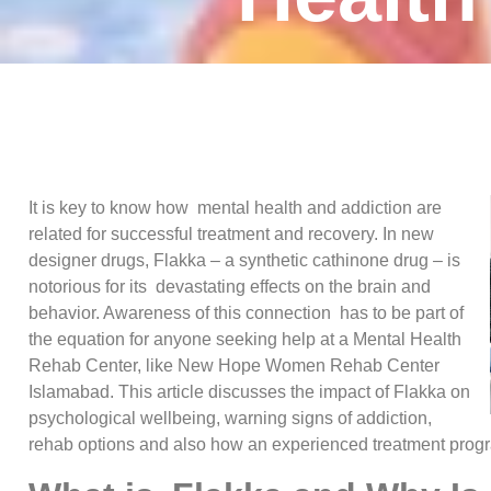
It is key to know how mental health and addiction are
related for successful treatment and recovery. In new
designer drugs, Flakka – a synthetic cathinone drug – is
notorious for its devastating effects on the brain and
behavior. Awareness of this connection has to be part of
the equation for anyone seeking help at a Mental Health
Rehab Center, like New Hope Women Rehab Center
Islamabad. This article discusses the impact of Flakka on
psychological wellbeing, warning signs of addiction,
rehab options and also how an experienced treatment progr