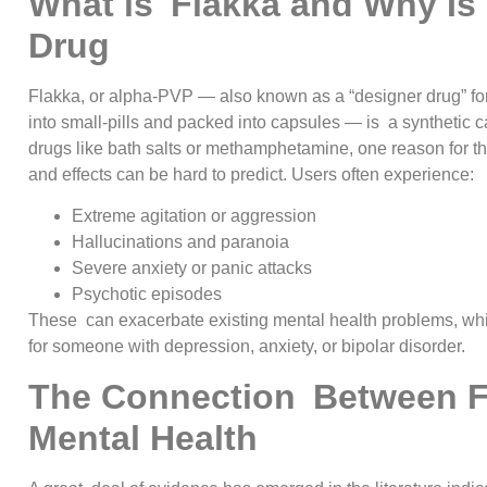
What is Flakka and Why Is 
Drug
Flakka, or alpha-PVP — also known as a “designer drug” for 
into small-pills and packed into capsules — is a synthetic ca
drugs like bath salts or methamphetamine, one reason for th
and effects can be hard to predict. Users often experience:
Extreme agitation or aggression
Hallucinations and paranoia
Severe anxiety or panic attacks
Psychotic episodes
These can exacerbate existing mental health problems, whi
for someone with depression, anxiety, or bipolar disorder.
The Connection Between F
Mental Health