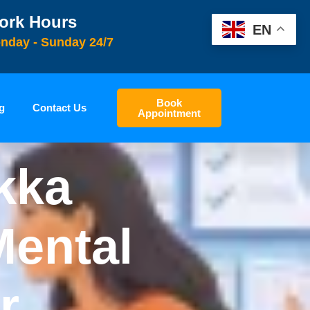
ork Hours
EN
nday - Sunday 24/7
Book
g
Contact Us
Appointment
kka
Mental
r