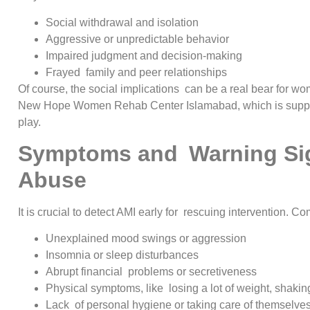
Social withdrawal and isolation
Aggressive or unpredictable behavior
Impaired judgment and decision-making
Frayed family and peer relationships
Of course, the social implications can be a real bear for wo
New Hope Women Rehab Center Islamabad, which is suppor
play.
Symptoms and Warning Sig
Abuse
It is crucial to detect AMI early for rescuing intervention. 
Unexplained mood swings or aggression
Insomnia or sleep disturbances
Abrupt financial problems or secretiveness
Physical symptoms, like losing a lot of weight, shakin
Lack of personal hygiene or taking care of themselve