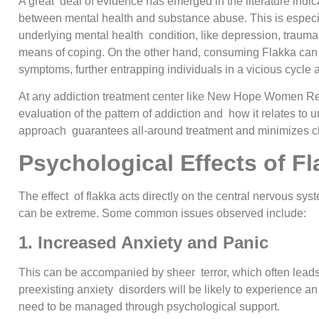
A great deal of evidence has emerged in the literature indica
between mental health and substance abuse. This is especi
underlying mental health condition, like depression, trauma 
means of coping. On the other hand, consuming Flakka can p
symptoms, further entrapping individuals in a vicious cycle 
At any addiction treatment center like New Hope Women Reha
evaluation of the pattern of addiction and how it relates to
approach guarantees all-around treatment and minimizes ch
Psychological Effects of F
The effect of flakka acts directly on the central nervous sys
can be extreme. Some common issues observed include:
1. Increased Anxiety and Panic
This can be accompanied by sheer terror, which often leads 
preexisting anxiety disorders will be likely to experience a
need to be managed through psychological support.