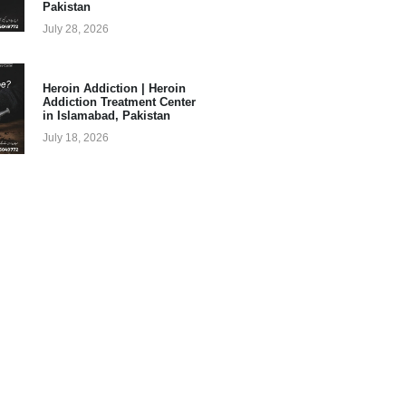
Pakistan
July 28, 2026
Heroin Addiction | Heroin
Addiction Treatment Center
in Islamabad, Pakistan
July 18, 2026