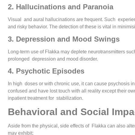
2. Hallucinations and Paranoia
Visual and aural hallucinations are frequent. Such experienc
and risky behavior. The detection of these is vital in minimi
3. Depression and Mood Swings
Long-term use of Flakka may deplete neurotransmitters suc
prolonged depression and mood disorder.
4. Psychotic Episodes
In high doses or with chronic use, it can cause psychosis in
confused and have lost touch with all reality except their 
inpatient treatment for stabilization.
Behavioral and Social Impa
Aside from the physical, side effects of Flakka can also alt
may exhibit: