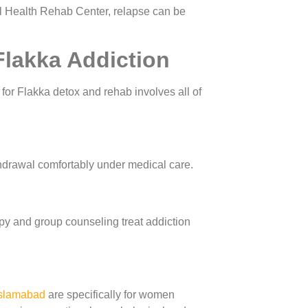
l Health Rehab Center, relapse can be
Flakka Addiction
or Flakka detox and rehab involves all of
thdrawal comfortably under medical care.
py and group counseling treat addiction
slamabad
are specifically for women