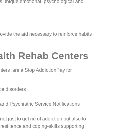
as unique emotional, psychological and
ovide the aid necessary to reinforce habits
alth Rehab Centers
ters are a Stop AddictionPay for
ce disorders
and Psychiatric Service Notifications
just to get rid of addiction but also to
, resilience and coping-skills supporting