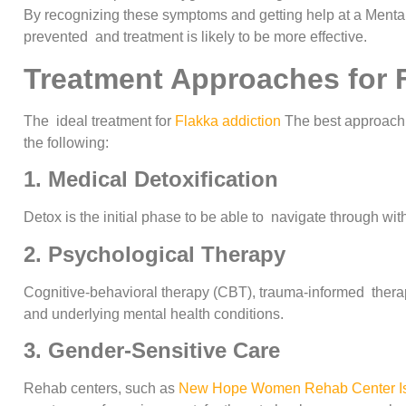
By recognizing these symptoms and getting help at a Menta
prevented and treatment is likely to be more effective.
Treatment Approaches for 
The ideal treatment for
Flakka addiction
The best approach f
the following:
1. Medical Detoxification
Detox is the initial phase to be able to navigate through wi
2. Psychological Therapy
Cognitive-behavioral therapy (CBT), trauma-informed thera
and underlying mental health conditions.
3. Gender-Sensitive Care
Rehab centers, such as
New Hope Women Rehab Center I