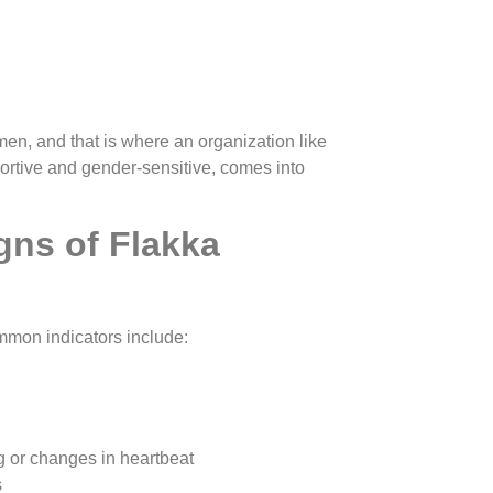
men, and that is where an organization like
tive and gender-sensitive, comes into
ns of Flakka
Common indicators include:
g or changes in heartbeat
s