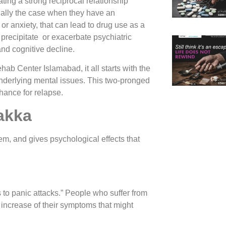
ting a strong reciprocal relationship
ally the case when they have an
or anxiety, that can lead to drug use as a
recipitate or exacerbate psychiatric
and cognitive decline.
b Center Islamabad, it all starts with the
 underlying mental issues. This two-pronged
ance for relapse.
lakka
tem, and gives psychological effects that
to panic attacks.” People who suffer from
n increase of their symptoms that might