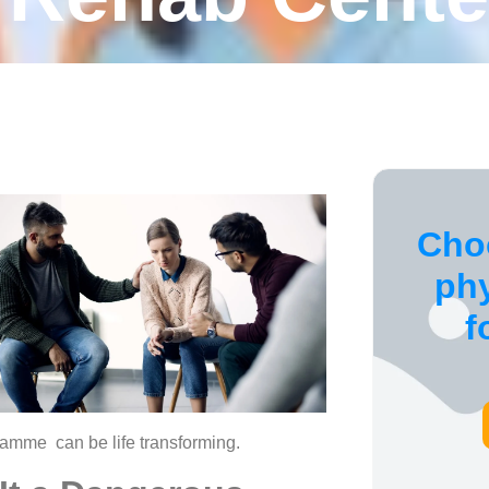
Cho
ph
f
amme can be life transforming.