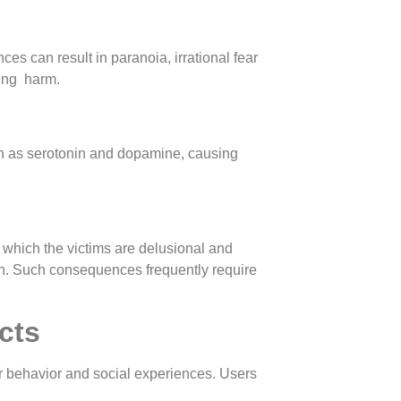
es can result in paranoia, irrational fear
sing harm.
h as serotonin and dopamine, causing
 which the victims are delusional and
own. Such consequences frequently require
cts
er behavior and social experiences. Users