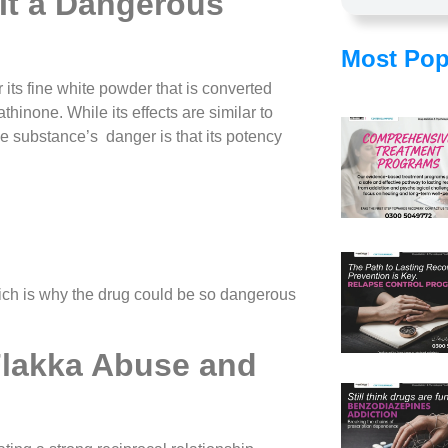
It a Dangerous
Most Pop
its fine white powder that is converted
thinone. While its effects are similar to
e substance’s danger is that its potency
ch is why the drug could be so dangerous
lakka Abuse and