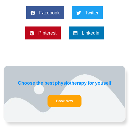
Facebook
Twitter
Pinterest
LinkedIn
Choose the best physiotherapy for youself
Book Now