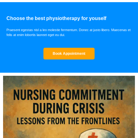
Choose the best physiotherapy for youself
Praesent egestas nisl a leo molestie fermentum. Donec at justo libero. Maecenas et
felis at enim lobortis laoreet eget eu dui.
Book Appointment