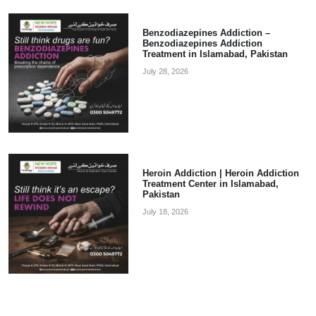
Benzodiazepines Addiction –
Benzodiazepines Addiction
Treatment in Islamabad, Pakistan
July 28, 2026
Heroin Addiction | Heroin Addiction
Treatment Center in Islamabad,
Pakistan
July 18, 2026