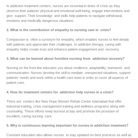
In addiction treatment centers, nurses are essential in times of crisis as they
observe their patients’ physical and emotional well-being, engage interventions and
give support. Their knowledge and skills help patients to navigate withdrawal,
emotions and medically dangerous situations.
2. What is the contribution of empathy to nursing care in crisis?
Compassion is often a synonym for empathy, which enables nurses to feel deeply
with patients and appreciate their challenges. In addiction therapy, caring with
empathy helps create trust and enhance patient engagement and recovery.
3. What can be learned about frontline nursing from addiction recovery?
Nursing on the front line educates you about resilience, adaptability, teamwork and
communication. Nurses develop the skill to mediate unexpected situations, support
patients’ needs and work within a health care team in order to cover all aspects of
patient care.
4. How do treatment centers for addiction help nurses in a crisis?
There are centers like New Hope Women Rehab Center Islamabad that offer
industrial training, crisis management training and wellness programs along with
counseling. These efforts keep burnout at bay and promote the provision of
excellent, caring nursing care.
5. Why is continuous learning important for nurses in addiction treatment?
Constant education also allows nurses to stay updated on best practices as well as