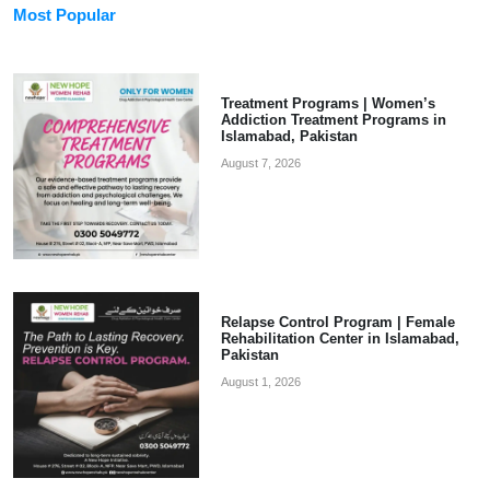
Most Popular
Treatment Programs | Women’s
Addiction Treatment Programs in
Islamabad, Pakistan
August 7, 2026
Relapse Control Program | Female
Rehabilitation Center in Islamabad,
Pakistan
August 1, 2026