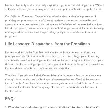
Nurses physically and emotionally experience great demand during crises. Without
sufficient self-care, burnout may also undermine personal health and patient care.
Our Addiction Treatment Centre in Islamabad understands the importance of
providing support to nursing staff through wellness programs, counselling and
stress management training. Nurturing a work-life balance in nurses helps to keep
the staff prepared, awake and compassionate during continued disasters. A strong
nursing workforce is essential to providing quality care in addiction treatment
programs.
Life Lessons: Dispatches from the Frontlines
Nurses working on the front line consistently confront scenes that alter their
perception of what it means to be dedicated. From consoling a patient entering
severe withdrawal to soothing a mother in tumultuous resurgence, these examples
illustrate the far-reaching impact of nursing action. Every challenge is a reminder of
the importance of patience, compassion and expertise.
The New Hope Women Rehab Center Islamabad creates a learning environment
through documenting and reflecting on these experiences. Sharing the lessons
learned on the front lines is how new nurses gain street-level skills in our Cancer
Treatment Center and how the quality of care across our Addiction Treatment
Center builds.
FAQs
1. What do nurses do during a disaster in addiction treatment facilities?