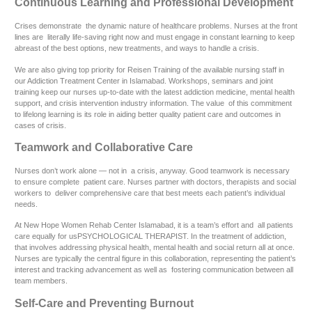
Continuous Learning and Professional Development
Crises demonstrate the dynamic nature of healthcare problems. Nurses at the front
lines are literally life-saving right now and must engage in constant learning to keep
abreast of the best options, new treatments, and ways to handle a crisis.
We are also giving top priority for Reisen Training of the available nursing staff in
our Addiction Treatment Center in Islamabad. Workshops, seminars and joint
training keep our nurses up-to-date with the latest addiction medicine, mental health
support, and crisis intervention industry information. The value of this commitment
to lifelong learning is its role in aiding better quality patient care and outcomes in
cases of crisis.
Teamwork and Collaborative Care
Nurses don’t work alone — not in a crisis, anyway. Good teamwork is necessary
to ensure complete patient care. Nurses partner with doctors, therapists and social
workers to deliver comprehensive care that best meets each patient’s individual
needs.
At New Hope Women Rehab Center Islamabad, it is a team’s effort and all patients
care equally for usPSYCHOLOGICAL THERAPIST. In the treatment of addiction,
that involves addressing physical health, mental health and social return all at once.
Nurses are typically the central figure in this collaboration, representing the patient’s
interest and tracking advancement as well as fostering communication between all
team members.
Self-Care and Preventing Burnout