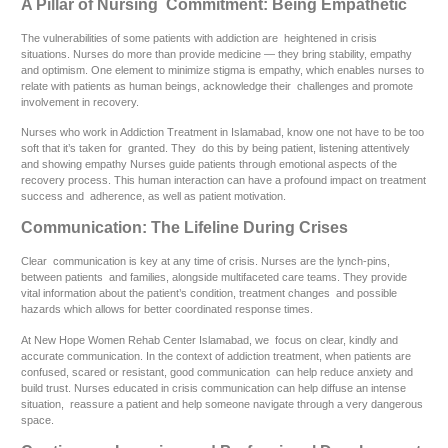
A Pillar of Nursing Commitment: Being Empathetic
The vulnerabilities of some patients with addiction are heightened in crisis
situations. Nurses do more than provide medicine — they bring stability, empathy
and optimism. One element to minimize stigma is empathy, which enables nurses to
relate with patients as human beings, acknowledge their challenges and promote
involvement in recovery.
Nurses who work in Addiction Treatment in Islamabad, know one not have to be too
soft that it’s taken for granted. They do this by being patient, listening attentively
and showing empathy Nurses guide patients through emotional aspects of the
recovery process. This human interaction can have a profound impact on treatment
success and adherence, as well as patient motivation.
Communication: The Lifeline During Crises
Clear communication is key at any time of crisis. Nurses are the lynch-pins,
between patients and families, alongside multifaceted care teams. They provide
vital information about the patient’s condition, treatment changes and possible
hazards which allows for better coordinated response times.
At New Hope Women Rehab Center Islamabad, we focus on clear, kindly and
accurate communication. In the context of addiction treatment, when patients are
confused, scared or resistant, good communication can help reduce anxiety and
build trust. Nurses educated in crisis communication can help diffuse an intense
situation, reassure a patient and help someone navigate through a very dangerous
space.