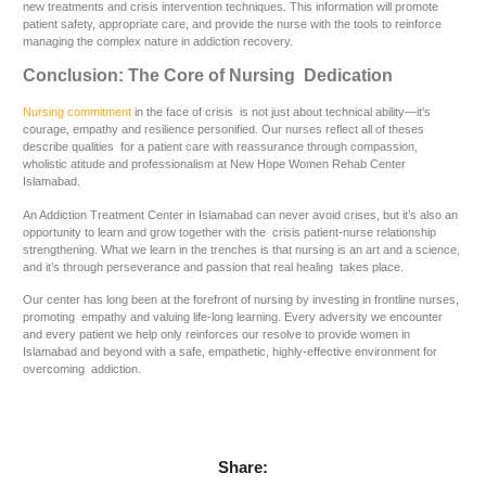
new treatments and crisis intervention techniques. This information will promote
patient safety, appropriate care, and provide the nurse with the tools to reinforce
managing the complex nature in addiction recovery.
Conclusion: The Core of Nursing Dedication
Nursing commitment
in the face of crisis is not just about technical ability—it’s
courage, empathy and resilience personified. Our nurses reflect all of theses
describe qualities for a patient care with reassurance through compassion,
wholistic atitude and professionalism at New Hope Women Rehab Center
Islamabad.
An Addiction Treatment Center in Islamabad can never avoid crises, but it’s also an
opportunity to learn and grow together with the crisis patient-nurse relationship
strengthening. What we learn in the trenches is that nursing is an art and a science,
and it’s through perseverance and passion that real healing takes place.
Our center has long been at the forefront of nursing by investing in frontline nurses,
promoting empathy and valuing life-long learning. Every adversity we encounter
and every patient we help only reinforces our resolve to provide women in
Islamabad and beyond with a safe, empathetic, highly-effective environment for
overcoming addiction.
Share: