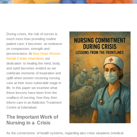
During crises, the role of nurses is
much more than providing routine
patient care; it becomes an endeavor
on compassion, strength and
perseverance. At
New Hope Women
Rehab Center Islamabad
, our
dedication to healing the mind, body,
and spirit becomes evident as we
celebrate moments of inspiration and
uplift when women receiving nursing
care at their most vulnerable stage in
life. In this paper we examine what
these lessons have been from the
coalface of nursing, how they then
inform care in an Addiction Treatment
Centre at Islamabad.
The Important Work of
Nursing in a Crisis
As the cornerstone of health systems, regarding also crisis situations (medical