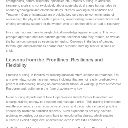
emergencies, natural disasters, epidemics etc.) stands nursing. In addiction
treatment, a crisis is not exclusively about acute physical states but can also be
about psychological and emotional states. Nurses working in an Addiction and
Treatment Centre, Islamabad are providing key services to women in terms of
overseeing the physical health of patients, implementing prompt interventions and
offering emotional support for the women who are on their difficult road to recovery.
In a crisis, nurses have to weigh clinical knowledge against empathy. This two-
pronged approach ensures patients get the technical care they require, as well as
the human component so essential to healing. Coolness in the face of danger,
forethought, and promptness characterize superior nursing service in times of
crisis.
Lessons from the Frontlines: Resiliency and
Flexibility
Frontline nursing in facilities for treating addiction offers lessons on resilience. On
any given day, nurses face numerous incidents that are not easily predicted— a
patient is withdrawing, having an emotional meltdown, or waking up from anesthesia.
Resource and resilience in the face of adversity is key.
In our nursing department at New Hope Women Rehab Center Islamabad, we
undergo training on how to respond and manage a crisis. This training incorporates
real life scenarios, stress reduction exercises and circumstance based practice
specifically related to addiction recovery. Such experiences not only develop
technical expertise, but also contribute to emotional hardiness, which enables
nurses to exhibit a high level of dedication even in stressful conditions.