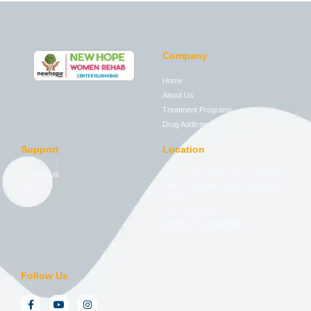
Company
Home
About Us
Treatment Programs
Drug Addictions
Support
Location
Contact Us
House 276, Street 2, Block A National
Police Foundation PWD, Islamabad,
Blog
44000
Free Consultation
0321 7528605
Follow Us