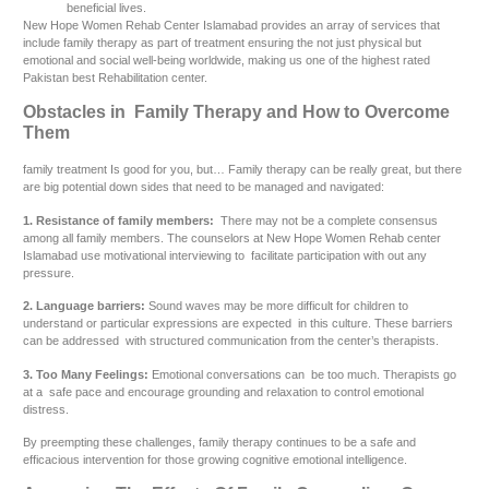
beneficial lives.
New Hope Women Rehab Center Islamabad provides an array of services that
include family therapy as part of treatment ensuring the not just physical but
emotional and social well-being worldwide, making us one of the highest rated
Pakistan best Rehabilitation center.
Obstacles in Family Therapy and How to Overcome
Them
family treatment Is good for you, but… Family therapy can be really great, but there
are big potential down sides that need to be managed and navigated:
1. Resistance of family members:
There may not be a complete consensus
among all family members. The counselors at New Hope Women Rehab center
Islamabad use motivational interviewing to facilitate participation with out any
pressure.
2. Language barriers:
Sound waves may be more difficult for children to
understand or particular expressions are expected in this culture. These barriers
can be addressed with structured communication from the center’s therapists.
3. Too Many Feelings:
Emotional conversations can be too much. Therapists go
at a safe pace and encourage grounding and relaxation to control emotional
distress.
By preempting these challenges, family therapy continues to be a safe and
efficacious intervention for those growing cognitive emotional intelligence.