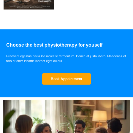
Choose the best physiotherapy for youself
Praesent egestas nisl a leo molestie fermentum. Donec at justo libero. Maecenas et
felis at enim lobortis laoreet eget eu dui.
Book Appointment