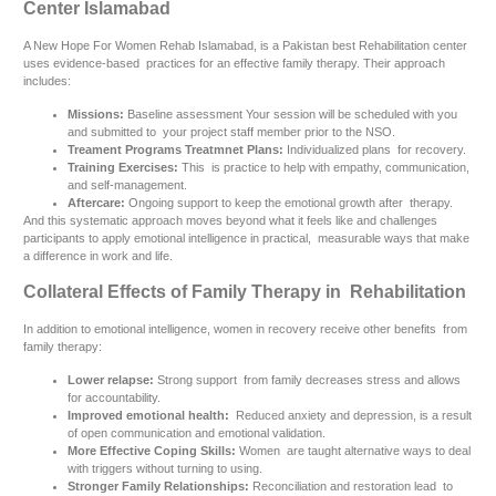
Center Islamabad
A New Hope For Women Rehab Islamabad, is a Pakistan best Rehabilitation center
uses evidence-based practices for an effective family therapy. Their approach
includes:
Missions:
Baseline assessment Your session will be scheduled with you
and submitted to your project staff member prior to the NSO.
Treament Programs Treatmnet Plans:
Individualized plans for recovery.
Training Exercises:
This is practice to help with empathy, communication,
and self-management.
Aftercare:
Ongoing support to keep the emotional growth after therapy.
And this systematic approach moves beyond what it feels like and challenges
participants to apply emotional intelligence in practical, measurable ways that make
a difference in work and life.
Collateral Effects of Family Therapy in Rehabilitation
In addition to emotional intelligence, women in recovery receive other benefits from
family therapy:
Lower relapse:
Strong support from family decreases stress and allows
for accountability.
Improved emotional health:
Reduced anxiety and depression, is a result
of open communication and emotional validation.
More Effective Coping Skills:
Women are taught alternative ways to deal
with triggers without turning to using.
Stronger Family Relationships:
Reconciliation and restoration lead to