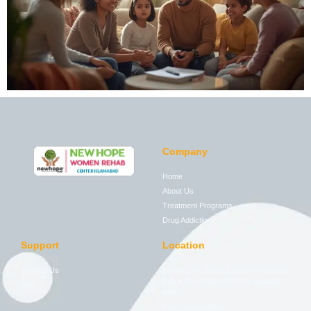
Company
Home
About Us
Treatment Programs
Drug Addictions
Support
Location
Contact Us
House 276, Street 2, Block A National
Police Foundation PWD, Islamabad,
Blog
44000
Free Consultation