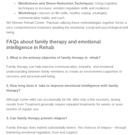
Mindfulness and Stress-Reduction Techniques:
Using cognitive
techniques to increase emotion regulation skills and resilience.
Workshops:
classes on life-skills, healthy coping strategies,
communication habits and such.
NH Women Rehab Center Pakistan utilizing these methodologies together forms a
very comprehensive treatment awaiting the emotional, social and psychological well
being.
FAQs about family therapy and emotional
intelligence in Rehab
1. What is the primary objective of family therapy in rehab?
Family therapy can help improve communication, empathy and emotional
understanding between family members to create an environment supportive of
recovery and personal well-being.
2. How long does it take to improve emotional intelligence with family
therapy?
Although some relief can occasionally be felt after only a few sessions, lasting
results from Treatment generally require repeated treatments for weeks or even
months of regular use.
3. Can family therapy prevent relapse?
Family therapy does indeed substantially lowers the chances of relapse – through
bolstering emotional regulation, trust and support.