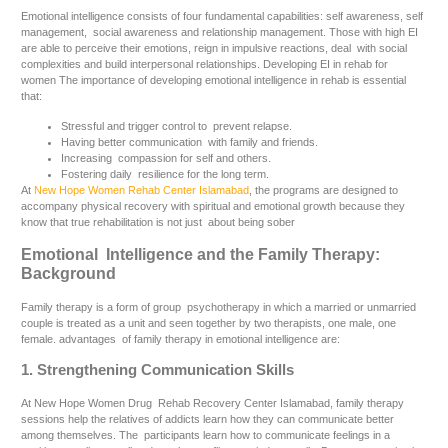
Emotional intelligence consists of four fundamental capabilities: self awareness, self
management, social awareness and relationship management. Those with high EI
are able to perceive their emotions, reign in impulsive reactions, deal with social
complexities and build interpersonal relationships. Developing EI in rehab for
women The importance of developing emotional intelligence in rehab is essential
that:
Stressful and trigger control to prevent relapse.
Having better communication with family and friends.
Increasing compassion for self and others.
Fostering daily resilience for the long term.
At
New Hope Women Rehab Center Islamabad
, the programs are designed to
accompany physical recovery with spiritual and emotional growth because they
know that true rehabilitation is not just about being sober
Emotional Intelligence and the Family Therapy:
Background
Family therapy is a form of group psychotherapy in which a married or unmarried
couple is treated as a unit and seen together by two therapists, one male, one
female. advantages of family therapy in emotional intelligence are:
1. Strengthening Communication Skills
At New Hope Women Drug Rehab Recovery Center Islamabad, family therapy
sessions help the relatives of addicts learn how they can communicate better
among themselves. The participants learn how to communicate feelings in a