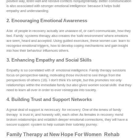
positive way, listen well and resolve conflicts nonjudgmentally. Better communication
is also associated with stronger emotional intelligence because it helps build
empathy and understanding.
2. Encouraging Emotional Awareness
A lot of people in recovery actually are unaware of, or can’t communicate, how they
feel. Family systems therapy also creates the ‘safe environment’ where emotions
are seen, heard and accepted. Using guided exercises, these women can learn to
recognise emotional triggers, how to develop coping mechanisms and gain insight
into how their behaviour influences others.
3. Enhancing Empathy and Social Skills
Empathy is so correlated with of emotional intelligence. Family therapy sessions
focus on perspective-taking, motivating those involved to see things from the
perspectives of others (16). I don’t think it’s simple, but this promotes not only
relationships within the immediate family but also gives women social skills that they
need to learn all over in order to ever reintegrate into society.
4. Building Trust and Support Networks
A great deal of support is necessary for recovery. One of the tenets of family
therapy is trust in, and honesty with, each other. As females in recovery mend
broken relationships and establish deeper emotional connections, they will have a
secure support system to help sustain their sobriety journey.
Family Therapy at New Hope For Women Rehab