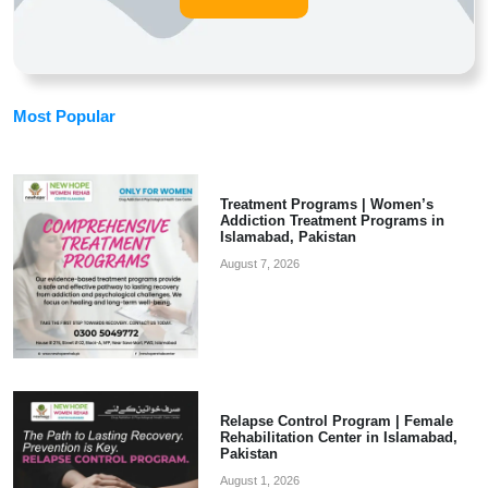
Most Popular
Treatment Programs | Women’s
Addiction Treatment Programs in
Islamabad, Pakistan
August 7, 2026
Relapse Control Program | Female
Rehabilitation Center in Islamabad,
Pakistan
August 1, 2026