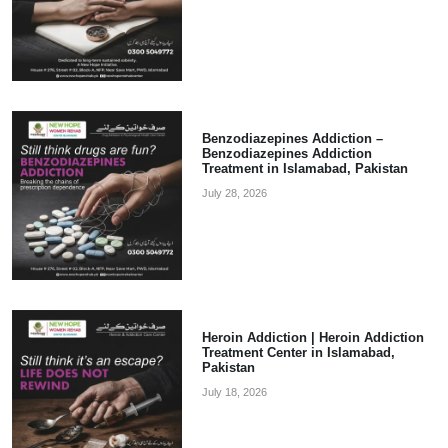
Benzodiazepines Addiction –
Benzodiazepines Addiction
Treatment in Islamabad, Pakistan
July 28, 2026
Heroin Addiction | Heroin Addiction
Treatment Center in Islamabad,
Pakistan
July 18, 2026