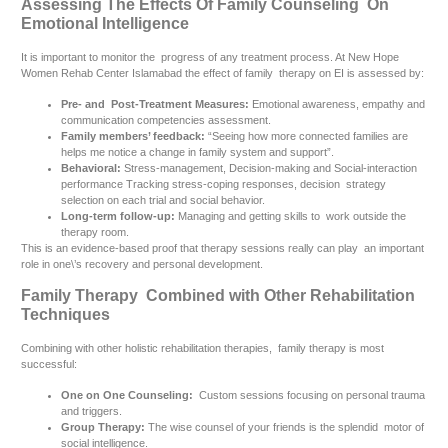
Assessing The Effects Of Family Counseling On
Emotional Intelligence
It is important to monitor the progress of any treatment process. At New Hope
Women Rehab Center Islamabad the effect of family therapy on EI is assessed by:
Pre- and Post-Treatment Measures:
Emotional awareness, empathy and
communication competencies assessment.
Family members’ feedback:
“Seeing how more connected families are
helps me notice a change in family system and support”.
Behavioral:
Stress-management, Decision-making and Social-interaction
performance Tracking stress-coping responses, decision strategy
selection on each trial and social behavior.
Long-term follow-up:
Managing and getting skills to work outside the
therapy room.
This is an evidence-based proof that therapy sessions really can play an important
role in one\’s recovery and personal development.
Family Therapy Combined with Other Rehabilitation
Techniques
Combining with other holistic rehabilitation therapies, family therapy is most
successful:
One on One Counseling:
Custom sessions focusing on personal trauma
and triggers.
Group Therapy:
The wise counsel of your friends is the splendid motor of
social intelligence.