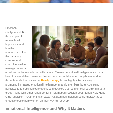
Emotional
intelligence (EI) is
the linchpin of
mental health,
happiness, and
healthy
relationships. It is
the capability to
comprehend,
control as well as
manage personal
emotions while empathizing with others. Creating emotional intelligence is crucial
living in a world that moves as fast as ours, especially when people are working
through addiction or trauma.
Family therapy
is one highly effective way of
promoting increased emotional intelligence in family members by encouraging
participants to communicate openly and develop trust and emotional strength as a
group. Along with other rehab center in Islamabad,Pakistan best Rehab New Hope
Girls addiction Treatment Islamabad Pakistan has included family therapy as an
effective tool to help women on their way to recovery.
Emotional Intelligence and Why It Matters