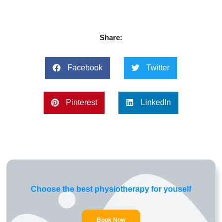
Share:
Facebook
Twitter
Pinterest
LinkedIn
Choose the best physiotherapy for youself
Book Now