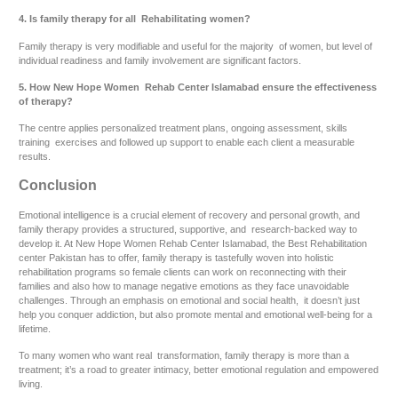
4. Is family therapy for all Rehabilitating women?
Family therapy is very modifiable and useful for the majority of women, but level of
individual readiness and family involvement are significant factors.
5. How New Hope Women Rehab Center Islamabad ensure the effectiveness
of therapy?
The centre applies personalized treatment plans, ongoing assessment, skills
training exercises and followed up support to enable each client a measurable
results.
Conclusion
Emotional intelligence is a crucial element of recovery and personal growth, and
family therapy provides a structured, supportive, and research-backed way to
develop it. At New Hope Women Rehab Center Islamabad, the Best Rehabilitation
center Pakistan has to offer, family therapy is tastefully woven into holistic
rehabilitation programs so female clients can work on reconnecting with their
families and also how to manage negative emotions as they face unavoidable
challenges. Through an emphasis on emotional and social health, it doesn’t just
help you conquer addiction, but also promote mental and emotional well-being for a
lifetime.
To many women who want real transformation, family therapy is more than a
treatment; it’s a road to greater intimacy, better emotional regulation and empowered
living.