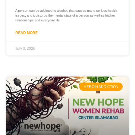
A person can be addicted to alcohol, that causes many serious health
issues, and it disturbs the mental state of a person as well as his/her
relationships and everyday life.
READ MORE
July 3, 2026
HEROIN ADDICTION