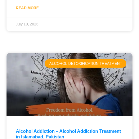
READ MORE
July 10, 2026
ALCOHOL DETOXIFICATION TREATMENT
Alcohol Addiction – Alcohol Addiction Treatment
in Islamabad, Pakistan