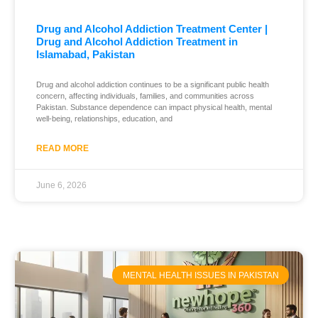
Drug and Alcohol Addiction Treatment Center |
Drug and Alcohol Addiction Treatment in
Islamabad, Pakistan
Drug and alcohol addiction continues to be a significant public health
concern, affecting individuals, families, and communities across
Pakistan. Substance dependence can impact physical health, mental
well-being, relationships, education, and
READ MORE
June 6, 2026
MENTAL HEALTH ISSUES IN PAKISTAN