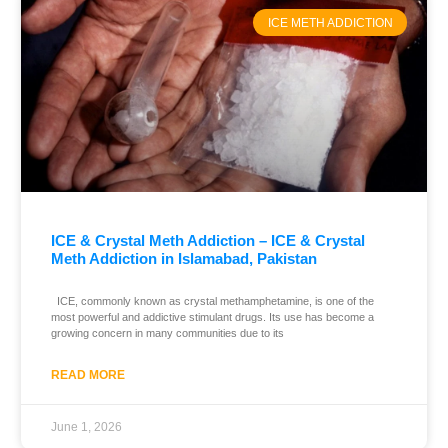
ICE METH ADDICTION
ICE & Crystal Meth Addiction – ICE & Crystal
Meth Addiction in Islamabad, Pakistan
ICE, commonly known as crystal methamphetamine, is one of the
most powerful and addictive stimulant drugs. Its use has become a
growing concern in many communities due to its
READ MORE
June 1, 2026