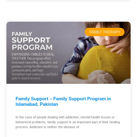
FAMILY THERAPY
Family Support – Family Support Program in
Islamabad, Pakistan
In the case of people dealing with addiction, mental health issues or
behavioral problems, family support is an important part of their healing
process. Addiction is neither the disease of