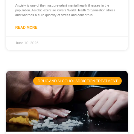
Anxiety is one of the most prevalent mental health illnesses in the
population. Aerobic exercise lowers World Health Organization stress,
and whereas a sure quantity of stress and concern is
READ MORE
June 10, 2026
DRUG AND ALCOHOL ADDICTION TREATMENT