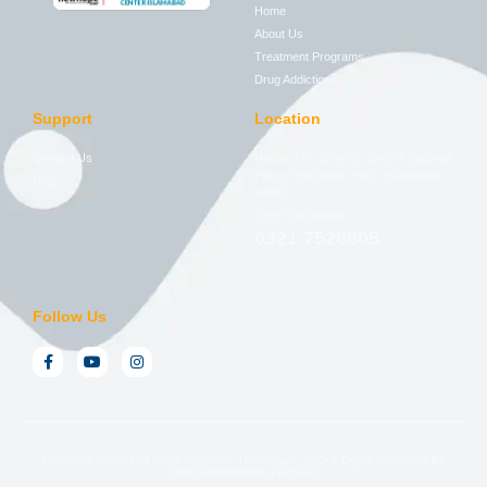
Home
About Us
Treatment Programs
Drug Addictions
Support
Location
Contact Us
House 276, Street 2, Block A National
Police Foundation PWD, Islamabad,
Blog
44000
Free Consultation
0321 7528605
Follow Us
Copyright © 2026 All rights reserved. Developed, SEO & Digital Marketing By
Web Technologies Pakistan