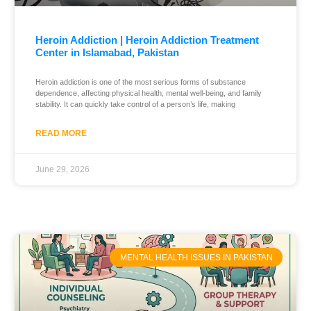
Heroin Addiction | Heroin Addiction Treatment
Center in Islamabad, Pakistan
Heroin addiction is one of the most serious forms of substance
dependence, affecting physical health, mental well-being, and family
stability. It can quickly take control of a person’s life, making
READ MORE
June 29, 2026
MENTAL HEALTH ISSUES IN PAKISTAN