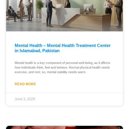
Mental Health – Mental Health Treatment Center
in Islamabad, Pakistan
Mental health is a key component of personal well-being, as it affects
how individuals think, feel and behave. Normal physical health needs
exercise, and rest; so, mental stability needs warm
READ MORE
June 3, 2026