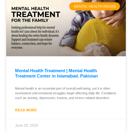
MENTAL HEALTH REHAB
Mental Health Treatment | Mental Health
Treatment Center in Islamabad, Pakistan
Mental health is an essential part of overall well-being, yet it is often
overlooked until emotional struggles begin affecting daily life. Conditions
such as anxiety, depression, trauma, and stress-related disorders
READ MORE
June 20, 2026