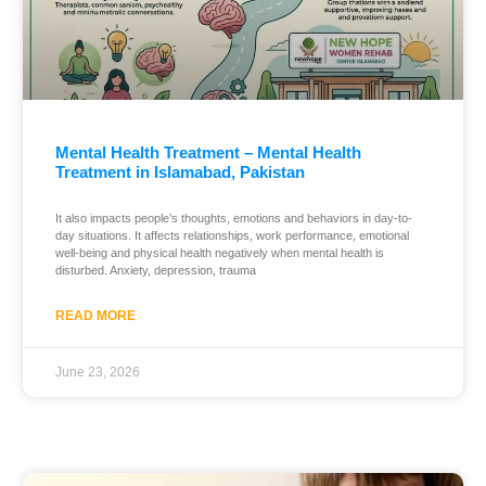
Mental Health Treatment – Mental Health
Treatment in Islamabad, Pakistan
It also impacts people’s thoughts, emotions and behaviors in day-to-
day situations. It affects relationships, work performance, emotional
well-being and physical health negatively when mental health is
disturbed. Anxiety, depression, trauma
READ MORE
June 23, 2026