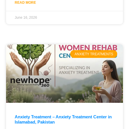
READ MORE
June 16, 2026
ANXIETY TREATMENTS
Anxiety Treatment – Anxiety Treatment Center in
Islamabad, Pakistan