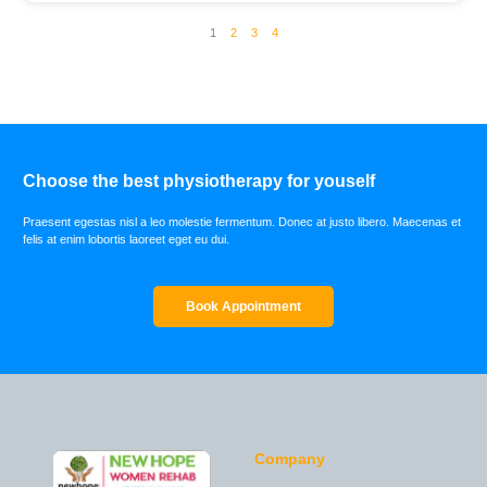
1
2
3
4
Choose the best physiotherapy for youself
Praesent egestas nisl a leo molestie fermentum. Donec at justo libero. Maecenas et
felis at enim lobortis laoreet eget eu dui.
Book Appointment
Company