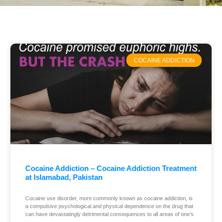
COCAINE ADDICTION
Cocaine Addiction – Cocaine Addiction Treatment
at Islamabad, Pakistan
Cocaine use disorder, more commonly known as cocaine addiction, is
a compulsive psychological and physical dependence on the drug that
can have devastatingly detrimental consequences to all areas of one’s