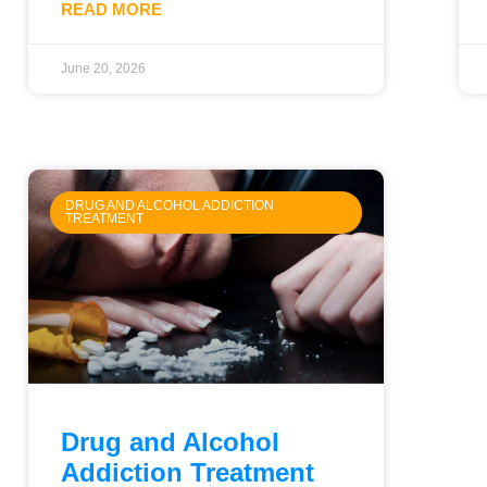
READ MORE
June 20, 2026
DRUG AND ALCOHOL ADDICTION
TREATMENT
Drug and Alcohol
Addiction Treatment