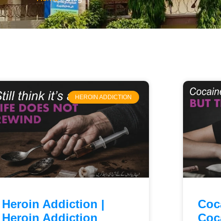
HEROIN ADDICTION
Heroin Addiction |
Coc
Heroin Addiction
Coc