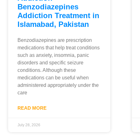
Benzodiazepines
Addiction Treatment in
Islamabad, Pakistan
Benzodiazepines are prescription
medications that help treat conditions
such as anxiety, insomnia, panic
disorders and specific seizure
conditions. Although these
medications can be useful when
administered appropriately under the
care
READ MORE
July 28, 2026