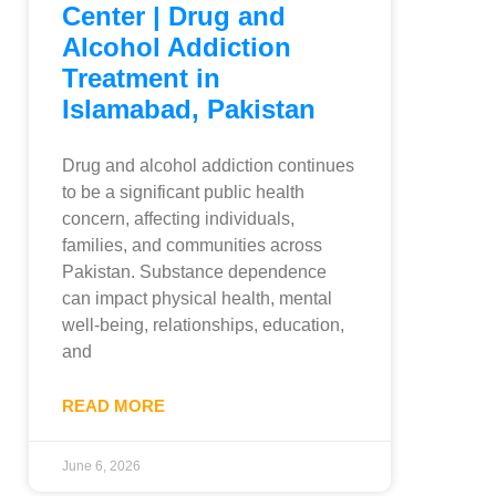
Center | Drug and
Alcohol Addiction
Treatment in
Islamabad, Pakistan
Drug and alcohol addiction continues
to be a significant public health
concern, affecting individuals,
families, and communities across
Pakistan. Substance dependence
can impact physical health, mental
well-being, relationships, education,
and
READ MORE
June 6, 2026