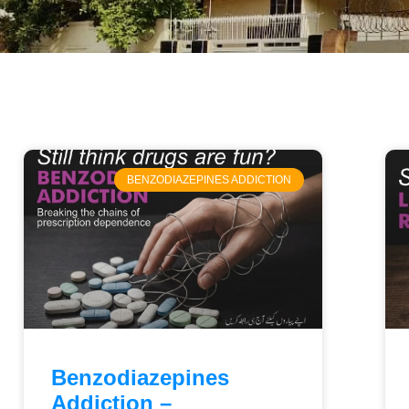
BENZODIAZEPINES ADDICTION
Benzodiazepines
Addiction –