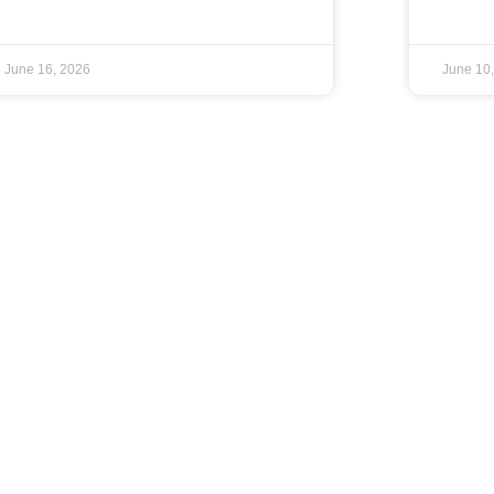
June 16, 2026
June 10