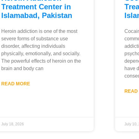
Treatment Center in
Trea
Islamabad, Pakistan
Isl
Heroin addiction is one of the most
Cocain
severe forms of substance use
commo
disorder, affecting individuals
addict
physically, emotionally, and socially.
psycho
The powerful effects of heroin on the
depend
brain and body can
have d
conseq
READ MORE
READ
July 18, 2026
July 10,