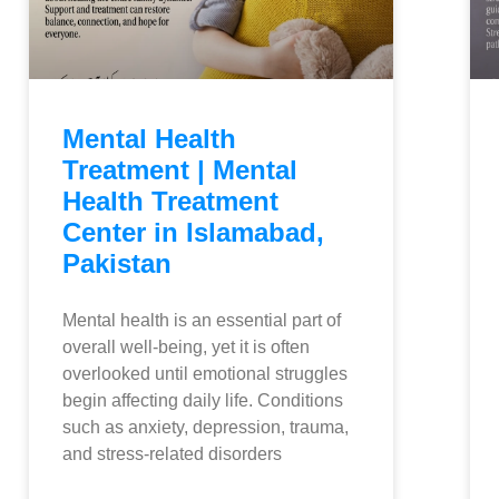
Mental Health
Treatment | Mental
Health Treatment
Center in Islamabad,
Pakistan
Mental health is an essential part of
overall well-being, yet it is often
overlooked until emotional struggles
begin affecting daily life. Conditions
such as anxiety, depression, trauma,
and stress-related disorders