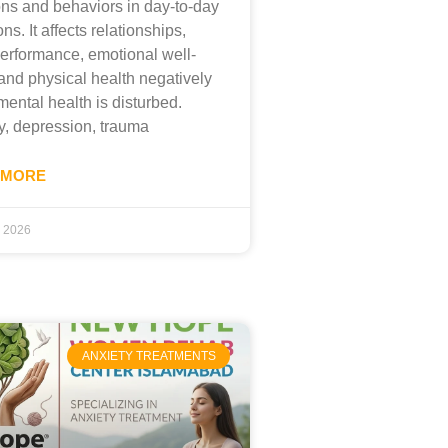
ns and behaviors in day-to-day
ons. It affects relationships,
erformance, emotional well-
and physical health negatively
ental health is disturbed.
y, depression, trauma
 MORE
, 2026
ANXIETY TREATMENTS