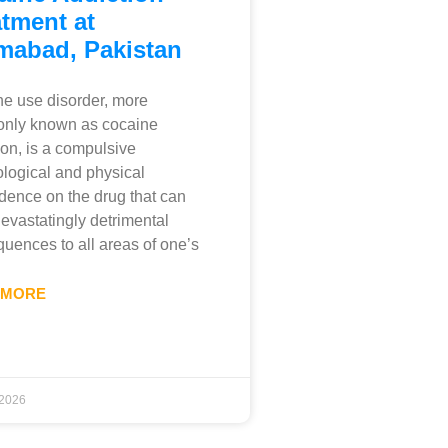
tment at
amabad, Pakistan
e use disorder, more
nly known as cocaine
ion, is a compulsive
logical and physical
ence on the drug that can
evastatingly detrimental
uences to all areas of one’s
 MORE
 2026