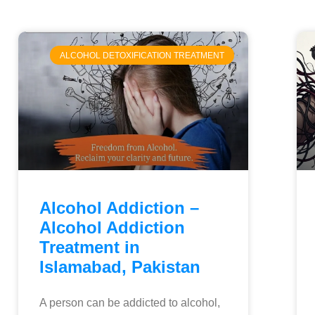
ALCOHOL DETOXIFICATION TREATMENT
Alcohol Addiction –
Alcohol Addiction
Treatment in
Islamabad, Pakistan
A person can be addicted to alcohol,