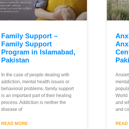
Family Support –
Anx
Family Support
Anx
Program in Islamabad,
Cent
Pakistan
Pak
In the case of people dealing with
Anxiet
addiction, mental health issues or
mental
behavioral problems, family support
popula
is an important part of their healing
World 
process. Addiction is neither the
and wh
disease of
and co
READ MORE
READ