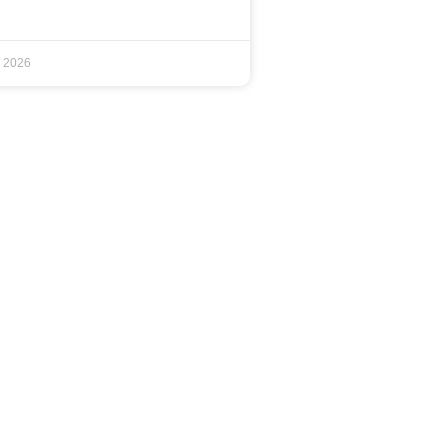
, 2026