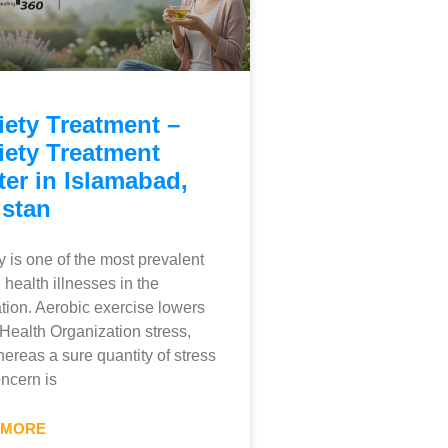
iety Treatment –
iety Treatment
er in Islamabad,
istan
y is one of the most prevalent
 health illnesses in the
tion. Aerobic exercise lowers
Health Organization stress,
ereas a sure quantity of stress
ncern is
 MORE