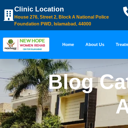
Clinic Location
House 276, Street 2, Block A National Police
Foundation PWD, Islamabad, 44000
Home
About Us
Treat
Blog Ca
A