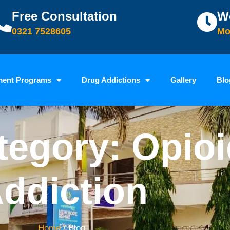
Free Consultation
W
0321 7528605
Mo
ment Programs
Drug Addictions
Gallery
Blo
tegory: Opio
ddiction
Home
/ Blog