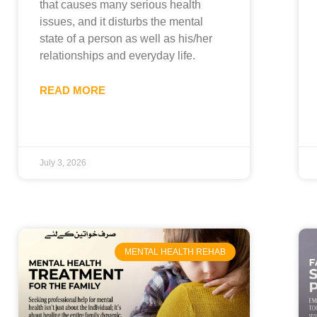
that causes many serious health
issues, and it disturbs the mental
state of a person as well as his/her
relationships and everyday life.
READ MORE
July 3, 2026
MENTAL HEALTH REHAB