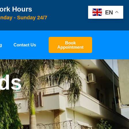
ork Hours
EN
nday - Sunday 24/7
Book
g
Contact Us
Appointment
ids