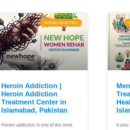
HEROIN ADDICTION
Heroin Addiction |
Men
Heroin Addiction
Tre
Treatment Center in
Heal
Islamabad, Pakistan
Isl
Heroin addiction is one of the most
It als