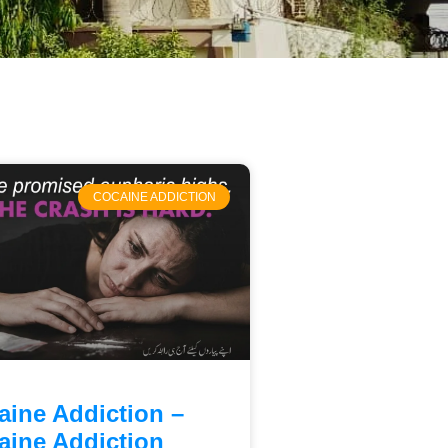
COCAINE ADDICTION
aine Addiction –
aine Addiction