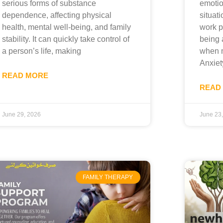
serious forms of substance
emotio
dependence, affecting physical
situati
health, mental well-being, and family
work p
stability. It can quickly take control of
being 
a person’s life, making
when m
Anxiet
READ MORE
READ
June 29, 2026
June 23
FAMILY THERAPY