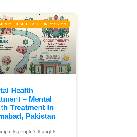
MENTAL HEALTH ISSUES IN PAKISTAN
tal Health
atment – Mental
th Treatment in
amabad, Pakistan
o impacts people’s thoughts,